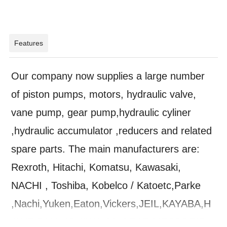
Features
Our company now supplies a large number
of piston pumps, motors, hydraulic valve,
vane pump, gear pump,hydraulic cyliner
,hydraulic accumulator ,reducers and related
spare parts. The main manufacturers are:
Rexroth, Hitachi, Komatsu, Kawasaki,
NACHI , Toshiba, Kobelco / Katoetc,Parke
,Nachi,Yuken,Eaton,Vickers,JEIL,KAYABA,H
AWE,SAM,KOKIWA,OILGEAR,MESSORID