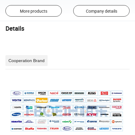
More products
Company details
Details
Cooperation Brand