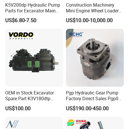
K5V200dp Hydraulic Pump
Construction Machinery
Parts for Excavator Main
Mini Engine Wheel Loader
Pump Parrallel Double
Crawler Travel/Swing Motor
US$6.80-7.50
US$10.00-10,000.00
Pump
Hydraulic Pump Part
Excavator Spare Repair Kit
Rexroth Komatsu Hyundai
Kubota Kobelco
OEM in Stock Excavator
Pgp Hydraulic Gear Pump
Spare Part K3V180dtp
Factory Direct Sales Pgp031
K5V160DTH K5V200DTH
051 076 for Excavator
US$100.00
US$190.00-450.00
Tandem Variable
Loader Forklift Construction
Displacement Swash Plate
Machinery
Axial Piston Plunger
Hydraulic Pump