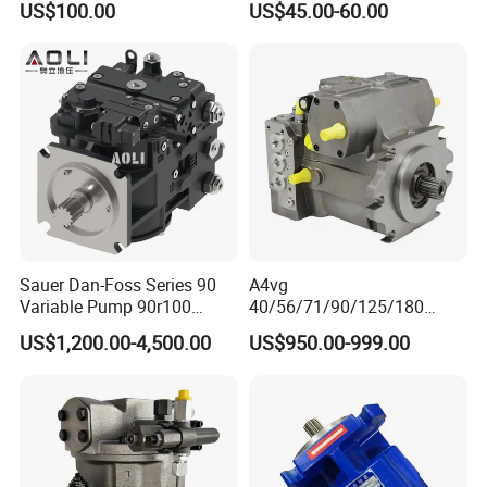
US$100.00
US$45.00-60.00
for Backhoe Loader 446
446b Piston Plunger
Hydraulic Main Pump
Assembly
Sauer Dan-Foss Series 90
A4vg
Variable Pump 90r100
40/56/71/90/125/180
90r130 90r180 90r250
Series Hydraulic Axial
US$1,200.00-4,500.00
US$950.00-999.00
Brand New
Piston Variable Agricultural
Machinery Bulldozer Loader
Spare Part Excavator Oil
Piston Plunger Charger
Pump