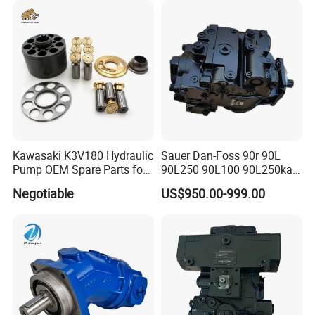
Jeil Teijin Spare Excavator
PV180r1K8s1nfws
Swing Motor
PV180r1K1t1nmtp
Kawasaki K3V180 Hydraulic
Sauer Dan-Foss 90r 90L
Pump OEM Spare Parts for
90L250 90L100 90L250ka
Excavators
Series
Negotiable
US$950.00-999.00
90L250ka1bc8014f1K03nn
n232324 Hydraulic Variable
Displacement Piston Pump