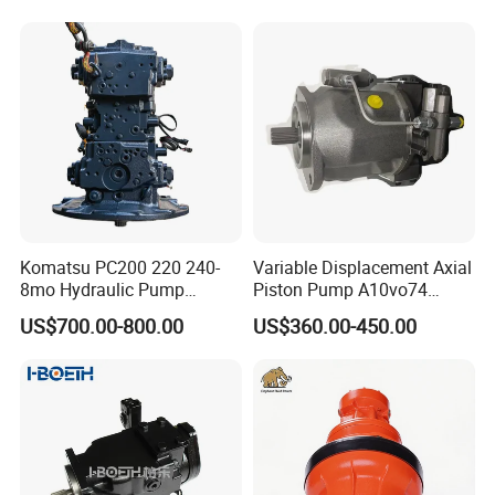
Komatsu PC200 220 240-
Variable Displacement Axial
8mo Hydraulic Pump
Piston Pump A10vo74
Assembly 708-2L-00400
2442228 Construction
US$700.00-800.00
US$360.00-450.00
Main Pump Original
Machinery Hydraulic Piston
Excavator
Pump