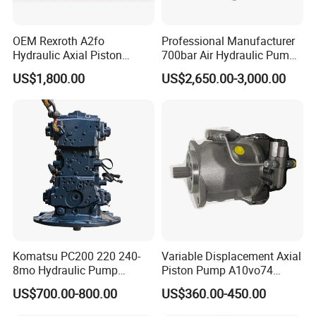
OEM Rexroth A2fo
Professional Manufacturer
Hydraulic Axial Piston
700bar Air Hydraulic Pump
Pump A2fo05 A2fo107 56
for Hydraulic Torque
US$1,800.00
US$2,650.00-3,000.00
80
Wrench
Komatsu PC200 220 240-
Variable Displacement Axial
8mo Hydraulic Pump
Piston Pump A10vo74
Assembly 708-2L-00400
2442228 Construction
US$700.00-800.00
US$360.00-450.00
Main Pump Original
Machinery Hydraulic Piston
Excavator
Pump