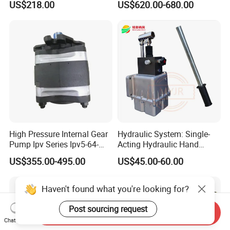
US$218.00
US$620.00-680.00
Pump
Support
A17fo107/10nlwk0e81-0
High Pressure Internal Gear
Hydraulic System: Single-
Pump Ipv Series Ipv5-64-
Acting Hydraulic Hand
101 Ipv5-64 Ipv6-80-101
Pump Electric Stacker
US$355.00-495.00
US$45.00-60.00
High Efficiency Hydraulic Oil
Pump for Industrial
Machinery
Haven't found what you're looking for?
Post sourcing request
Send Inquiry
Chat Now