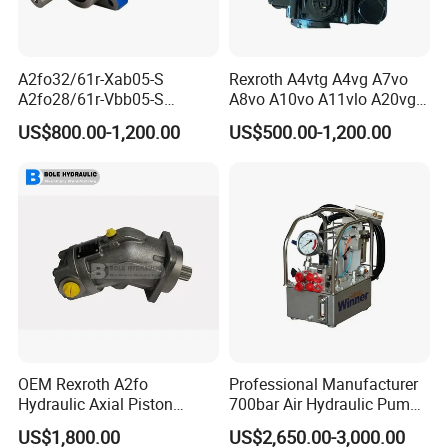
A2fo32/61r-Xab05-S
Rexroth A4vtg A4vg A7vo
A2fo28/61r-Vbb05-S
A8vo A10vo A11vlo A20vg
A2fo500/60r-Vzh11 Bent
Series Hydraulic Pump
US$800.00-1,200.00
US$500.00-1,200.00
Axis 500cc Hydraulic Fixed
Displacement Axial Piston
Pump
OEM Rexroth A2fo
Professional Manufacturer
Hydraulic Axial Piston
700bar Air Hydraulic Pump
Pump A2fo05 A2fo107 56
for Hydraulic Torque
US$1,800.00
US$2,650.00-3,000.00
80
Wrench