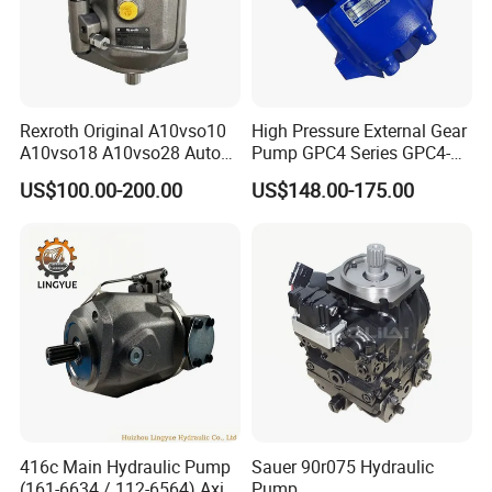
Rexroth Original A10vso10
High Pressure External Gear
A10vso18 A10vso28 Auto
Pump GPC4 Series GPC4-
Pump Parts Hydraulic
32-20-2h7f4-30-R GPC4-40-
US$100.00-200.00
US$148.00-175.00
Piston Pump
20-2e1f4-30-L GPC4-40-124r
High Efficiency Hydraulic
Pump for Industrial
Company Profile
Machinery
416c Main Hydraulic Pump
Sauer 90r075 Hydraulic
(161-6634 / 112-6564) Axial
Pump