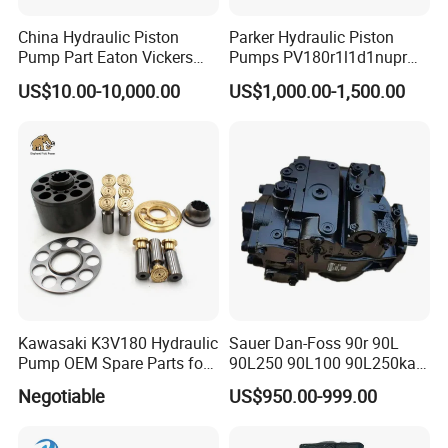
China Hydraulic Piston
Parker Hydraulic Piston
Pump Part Eaton Vickers
Pumps PV180r1l1d1nupr
Kawasaki Cat Hitachi Linde
PV180r1K1t1nff1
US$10.00-10,000.00
US$1,000.00-1,500.00
Kayaba NACHI Yuken
PV180r1K1t1vmm1
Toshiba Kyb Toshiba Parker
PV180r1K1t1nwlc
Jeil Teijin Spare Excavator
PV180r1K8s1nfws
Swing Motor
PV180r1K1t1nmtp
Kawasaki K3V180 Hydraulic
Sauer Dan-Foss 90r 90L
Pump OEM Spare Parts for
90L250 90L100 90L250ka
Excavators
Series
Negotiable
US$950.00-999.00
90L250ka1bc8014f1K03nn
n232324 Hydraulic Variable
Displacement Piston Pump