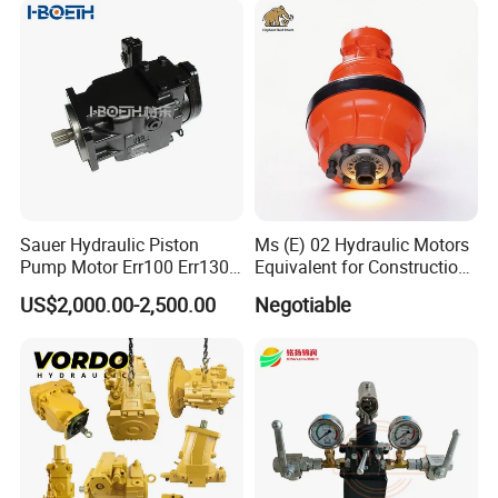
Sauer Hydraulic Piston
Ms (E) 02 Hydraulic Motors
Pump Motor Err100 Err130
Equivalent for Construction
Err147 Erl100 Erl130 Erl147
Machinery
US$2,000.00-2,500.00
Negotiable