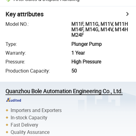
Key attributes
Model NO.
:
M11F, M11G, M11V, M11H
M14F, M14G, M14V, M14H
M24F
Type
:
Plunger Pump
Warranty
:
1 Year
Pressure
:
High Pressure
Production Capacity
:
50
Quanzhou Bole Automation Engineering Co., Ltd.
Importers and Exporters
In-stock Capacity
Fast Delivery
Quality Assurance