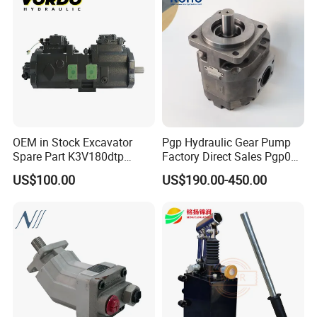
Kubota Kobelco
Detailed Photos
OEM in Stock Excavator
Pgp Hydraulic Gear Pump
Spare Part K3V180dtp
Factory Direct Sales Pgp031
K5V160DTH K5V200DTH
051 076 for Excavator
US$100.00
US$190.00-450.00
Tandem Variable
Loader Forklift Construction
Displacement Swash Plate
Machinery
Axial Piston Plunger
Hydraulic Pump