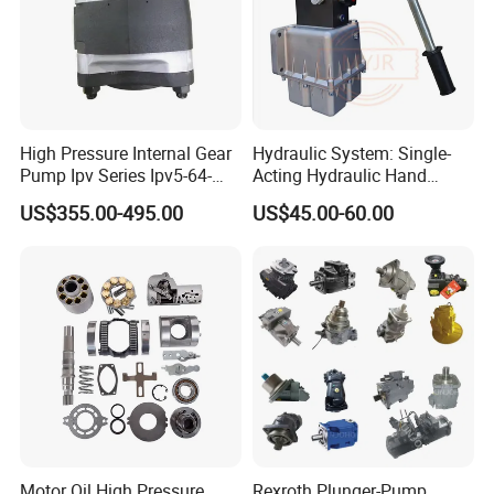
High Pressure Internal Gear
Hydraulic System: Single-
Pump Ipv Series Ipv5-64-
Acting Hydraulic Hand
101 Ipv5-64 Ipv6-80-101
Pump Electric Stacker
US$355.00-495.00
US$45.00-60.00
High Efficiency Hydraulic Oil
Pump for Industrial
Machinery
Motor Oil High Pressure
Rexroth Plunger-Pump