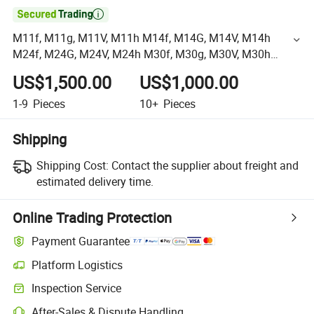

M11f, M11g, M11V, M11h M14f, M14G, M14V, M14h
M24f, M24G, M24V, M24h M30f, M30g, M30V, M30h
Hydrostatic Motors Goldcup Fixed and Variable Motor
US$1,500.00
US$1,000.00
Pump Parker
1-9
Pieces
10+
Pieces
Shipping
Shipping Cost:
Contact the supplier about freight and
estimated delivery time.
Online Trading Protection
Payment Guarantee
Platform Logistics
Inspection Service
After-Sales & Dispute Handling