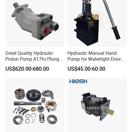
Great Quality Hydraulic
Hydraulic Manual Hand
Piston Pump A17fo Plunger
Pump for Watertight Door
Pump Hydraulic Spare Part
on Ship
US$620.00-680.00
US$45.00-60.00
John Deere Fuel Pump for
Heavy Equipment
Machinery