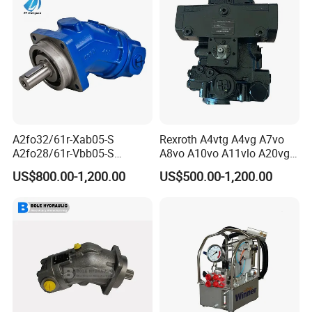
A2fo32/61r-Xab05-S
Rexroth A4vtg A4vg A7vo
A2fo28/61r-Vbb05-S
A8vo A10vo A11vlo A20vg
A2fo500/60r-Vzh11 Bent
Series Hydraulic Pump
US$800.00-1,200.00
US$500.00-1,200.00
Axis 500cc Hydraulic Fixed
Displacement Axial Piston
Pump