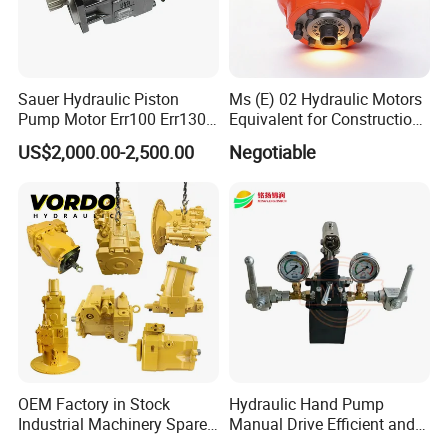
Sauer Hydraulic Piston
Ms (E) 02 Hydraulic Motors
Pump Motor Err100 Err130
Equivalent for Construction
Err147 Erl100 Erl130 Erl147
Machinery
US$2,000.00-2,500.00
Negotiable
OEM Factory in Stock
Hydraulic Hand Pump
Industrial Machinery Spare
Manual Drive Efficient and
Part 122-3401 1223401 Suit
Convenient