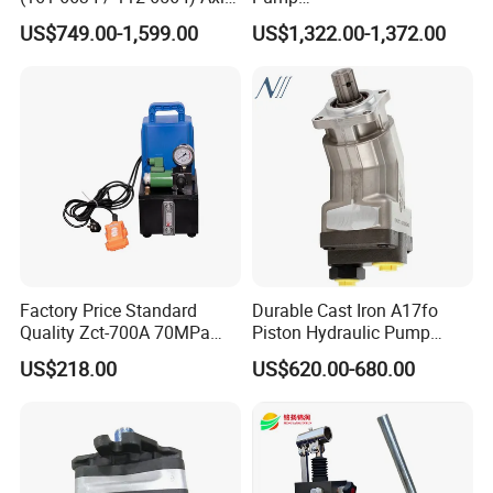
Piston Variable Pump
90r075dd1ab60p4s1dgbgb
US$749.00-1,599.00
US$1,322.00-1,372.00
A10vo74 / R986110072
a383824 Piston Pump for
Concrete Mixer Cars
Factory Price Standard
Durable Cast Iron A17fo
Quality Zct-700A 70MPa
Piston Hydraulic Pump
Electric Hydraulic Oil Power
Bomba Rexroth with OEM
US$218.00
US$620.00-680.00
Pump
Support
A17fo107/10nlwk0e81-0