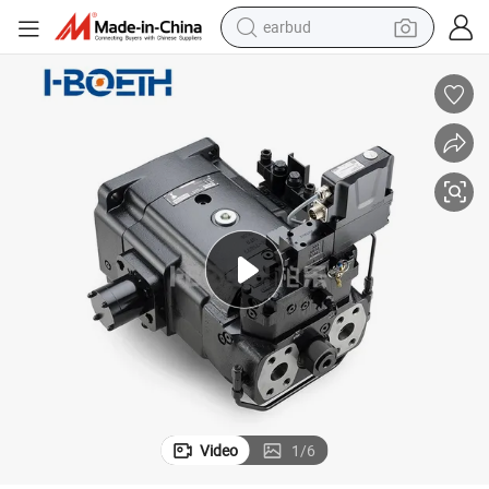
earbud
bluetooth earphone
reagent
perfume
living room sofa
pullover hoody
motorcycle
basketball shoe
Video
1
/
6