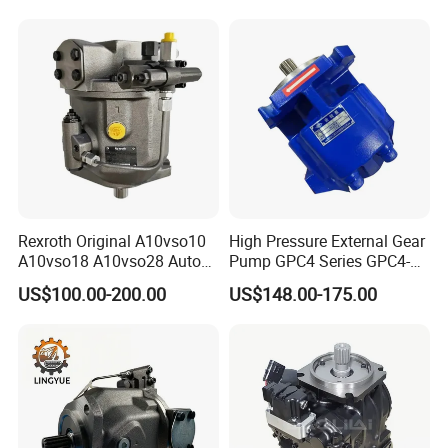
Machinery Bulldozer Loader
Spare Part Excavator Oil
Piston Plunger Charger
Pump
Rexroth Original A10vso10
High Pressure External Gear
A10vso18 A10vso28 Auto
Pump GPC4 Series GPC4-
Pump Parts Hydraulic
32-20-2h7f4-30-R GPC4-40-
US$100.00-200.00
US$148.00-175.00
Piston Pump
20-2e1f4-30-L GPC4-40-124r
High Efficiency Hydraulic
Pump for Industrial
Machinery