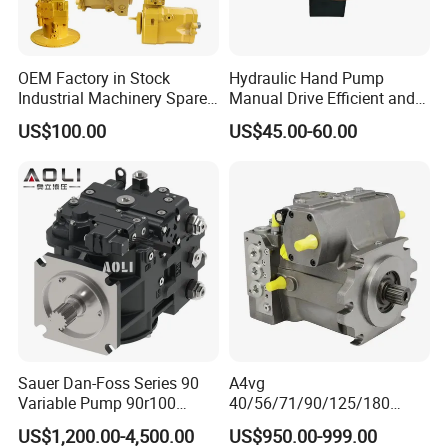
OEM Factory in Stock
Hydraulic Hand Pump
Industrial Machinery Spare
Manual Drive Efficient and
Part 122-3401 1223401 Suit
Convenient
US$100.00
US$45.00-60.00
for Backhoe Loader 446
446b Piston Plunger
Hydraulic Main Pump
Assembly
Sauer Dan-Foss Series 90
A4vg
Variable Pump 90r100
40/56/71/90/125/180
90r130 90r180 90r250
Series Hydraulic Axial
US$1,200.00-4,500.00
US$950.00-999.00
Brand New
Piston Variable Agricultural