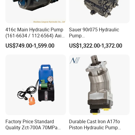
416c Main Hydraulic Pump
Sauer 90r075 Hydraulic
(161-6634 / 112-6564) Axial
Pump
Piston Variable Pump
90r075dd1ab60p4s1dgbgb
US$749.00-1,599.00
US$1,322.00-1,372.00
A10vo74 / R986110072
a383824 Piston Pump for
Concrete Mixer Cars
Factory Price Standard
Durable Cast Iron A17fo
Quality Zct-700A 70MPa
Piston Hydraulic Pump
Electric Hydraulic Oil Power
Bomba Rexroth with OEM