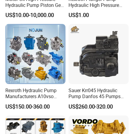
Hydraulic Pump Piston Gear
Hydraulic High Pressure
Pump Vane Plunger
Radial Piston Oil Pump Mini
US$10.00-10,000.00
US$1.00
Hydraulic Pump Motor for
Excavator Parts
Part Spare Repair Kit
Rexroth Excavator Repair
Eaton Kawasaki
Rexroth Hydraulic Pump
Sauer Krr045 Hydraulic
Manufacturers A10vso
Pump Danfos 45 Pumps
A4vso A11vo A2fo A4fo
Krl045
US$150.00-360.00
US$260.00-320.00
A4vg Hydraulic Axial Piston
Pump Factory Price for Sale
Excavator Tractor Hydraulic
Pump