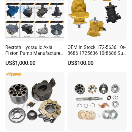
Rexroth Hydraulic Axial
OEM in Stock 172-5636 10r-
Piston Pump Manufacturers
8686 1725636 10r8686 Suit
A10vso A4vso A11vo A2fo
for Crawler Dozer Bulldozer
US$1,000.00
US$100.00
A4fo A4vg Factory for Sale
D11r D11t Variable
Excavator Tractor
Displacement Swash Plate
Axial Piston Plunger Pump