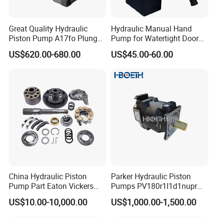
Great Quality Hydraulic
Hydraulic Manual Hand
Piston Pump A17fo Plunger
Pump for Watertight Door
Pump Hydraulic Spare Part
on Ship
US$620.00-680.00
US$45.00-60.00
John Deere Fuel Pump for
Heavy Equipment
Machinery
China Hydraulic Piston
Parker Hydraulic Piston
Pump Part Eaton Vickers
Pumps PV180r1l1d1nupr
Kawasaki Cat Hitachi Linde
PV180r1K1t1nff1
US$10.00-10,000.00
US$1,000.00-1,500.00
Kayaba NACHI Yuken
PV180r1K1t1vmm1
Toshiba Kyb Toshiba Parker
PV180r1K1t1nwlc