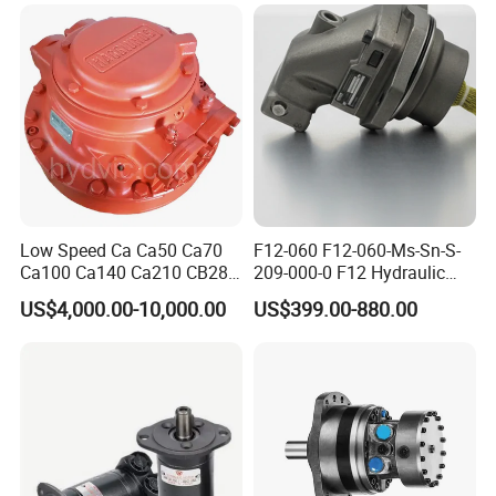
Motor Parts
Hydraulic Pump
Low Speed Ca Ca50 Ca70
F12-060 F12-060-Ms-Sn-S-
Ca100 Ca140 Ca210 CB280
209-000-0 F12 Hydraulic
CB400 CB560 Hydraulic
Bent-Axis Fixed
US$4,000.00-10,000.00
US$399.00-880.00
Hagglunds Motor
Displacement Pump