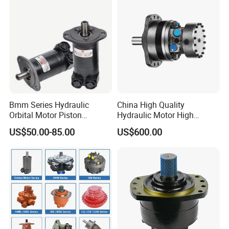
Bmm Series Hydraulic
China High Quality
Orbital Motor Piston
Hydraulic Motor High
Hydraulic Motor Gear Motor
Torque Long Service Life
US$50.00-85.00
US$600.00
Factory Orbital Motor Bm1
Hydraulic Piston Motor with
Bm2 Bm3 Bm4 China
Best Price
Factory