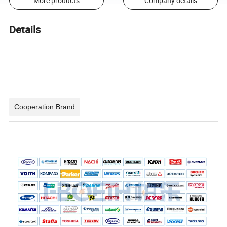
More products
Company details
Details
Cooperation Brand