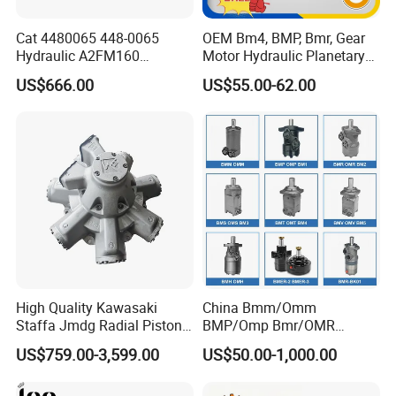
Cat 4480065 448-0065
OEM Bm4, BMP, Bmr, Gear
Hydraulic A2FM160
Motor Hydraulic Planetary
A2FM180 A2FM250
Gear Motor Orbit Motor
US$666.00
US$55.00-62.00
A2FM200 A2FM355 A2FM
A2FM56 A2FM63 A2FM45
Motor
High Quality Kawasaki
China Bmm/Omm
Staffa Jmdg Radial Piston
BMP/Omp Bmr/OMR
Hydraulic Motor
BMS/Oms Bmt/Omt
US$759.00-3,599.00
US$50.00-1,000.00
Bmv/Omv Orbital Hydraulic
Drive Wheel Motor of Parker