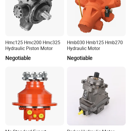
F11-005/006/012/014/019/10/28/39/80/110/150/250;
F12-030/040/060/080/110/125/150/250;
V12-060/080
V14-110/160;
P2/P3-060/075/105/145;
PAVC 33/38/65/100
Hmc125 Hmc200 Hmc325
Hmb030 Hmb125 Hmb270
Hydraulic Piston Motor
Hydraulic Motor
Negotiable
Negotiable
YUKEN hydraulic pump
AR variable piston pump: AR16, AR22
A variable piston pump:
A10,A16,A22,A37,A40,A45,A56,A70,A80,A90,A125,A145
A3H variable piston pump: A3H16 A3H37 A3H56 A3H70 A3H100 A3H145 A3H180
Vane pump: PV2R PV2R2 PV2R3 PV2R4 PV2R21 PV2R23 PV2R42 PV2R43