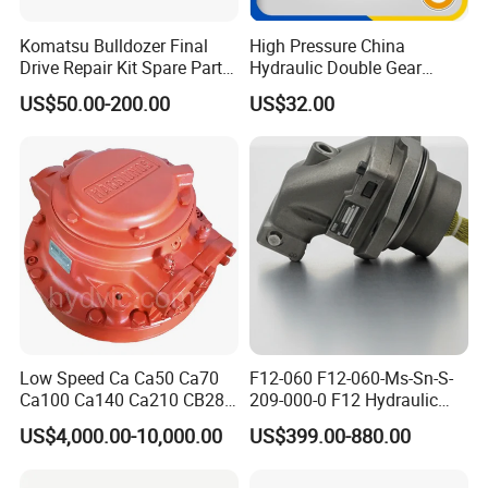
Komatsu Bulldozer Final
High Pressure China
Drive Repair Kit Spare Parts
Hydraulic Double Gear
D31ex/D31px/D37ex/D37p
Pump for Sale Oil Gear
US$50.00-200.00
US$32.00
x/D39ex/D39px Travel
Motor Hydraulic Motor
Motor Parts
Hydraulic Pump
Low Speed Ca Ca50 Ca70
F12-060 F12-060-Ms-Sn-S-
Ca100 Ca140 Ca210 CB280
209-000-0 F12 Hydraulic
CB400 CB560 Hydraulic
Bent-Axis Fixed
US$4,000.00-10,000.00
US$399.00-880.00
Hagglunds Motor
Displacement Pump