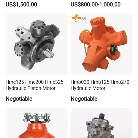
Ms83 for Poclain Ms
Pmf-47 Hydraulic Piston
US$1,500.00
US$800.00-1,000.00
Hydraulic Piston Motor
Motor
Drive Wheel Radial
Hmc125 Hmc200 Hmc325
Hmb030 Hmb125 Hmb270
Hydraulic Piston Motor
Hydraulic Motor
Negotiable
Negotiable