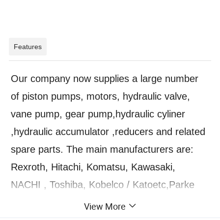
Features
Our company now supplies a large number
of piston pumps, motors, hydraulic valve,
vane pump, gear pump,hydraulic cyliner
,hydraulic accumulator ,reducers and related
spare parts. The main manufacturers are:
Rexroth, Hitachi, Komatsu, Kawasaki,
NACHI , Toshiba, Kobelco / Katoetc,Parke
,Nachi,Yuken,Eaton,Vickers,JEIL,KAYABA,H
View More