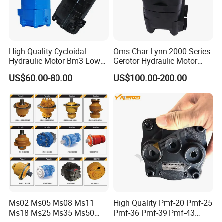
High Quality Cycloidal
Oms Char-Lynn 2000 Series
Hydraulic Motor Bm3 Low
Gerotor Hydraulic Motor
Speed High Torque
Large Torque Hydro Motor
US$60.00-80.00
US$100.00-200.00
Hydraulic Orbital Motor for
BMS160/250
Loader
Ms02 Ms05 Ms08 Ms11
High Quality Pmf-20 Pmf-25
Ms18 Ms25 Ms35 Ms50
Pmf-36 Pmf-39 Pmf-43