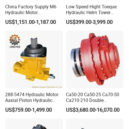
China Factory Supply M6
Low Speed Hight Toeque
Hydraulic Motor
Hydraulic Helm Tower
M6h4n1c9a0a00 Piston
Piston Motor
US$1,151.00-1,187.00
US$399.00-3,999.00
Motor for Rock Drilling Rigs
288-5474 Hydraulic Motor-
Ca50-20 Ca50-25 Ca70-50
Aaxial Piston Hydraulic
Ca210-210 Double
Motor R986110342, 288-
Hydraulic Hagglunds
US$759.00-1,499.00
US$3,680.00-16,070.00
5474, 973D Track-Type
Tandem Motor
Loader Replacement