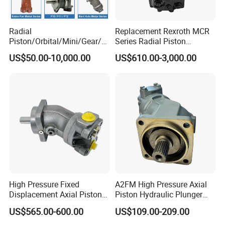
Radial
Replacement Rexroth MCR
Piston/Orbital/Mini/Gear/G
Series Radial Piston
erotor/Oil/Travel/Swing/Orb
Hydraulic Motor
US$50.00-10,000.00
US$610.00-3,000.00
it Drive Wheel Motor Parts
Spare Repair Kit Rexroth
Eaton Kawasaki Staffa
Parker Hydraulic Motor
High Pressure Fixed
A2FM High Pressure Axial
Displacement Axial Piston
Piston Hydraulic Plunger
Motor A2f28 Series
Motor A2FM12 A2FM32
US$565.00-600.00
US$109.00-209.00
A2f28r2z1 A2f28L1z1
A2FM45 A2FM12/61W-
A2f28W2p1 High Torque
Vpb030 Hoist Winch Crane