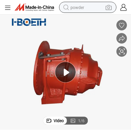
powder
electric bike
pullover hoody
basketball shoe
electric car
dirt bike
shoulder bag
weight loss capsule
Video
1
/
6