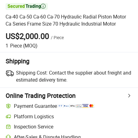

Ca-40 Ca-50 Ca-60 Ca-70 Hydraulic Radial Piston Motor
Ca Series Frame Size 70 Hydraulic Industrial Motor
US$2,000.00
/
Piece
1
Piece
(MOQ)
Shipping
Shipping Cost:
Contact the supplier about freight and
estimated delivery time.
Online Trading Protection
Payment Guarantee
Platform Logistics
Inspection Service
After-Sales & Dispute Handling