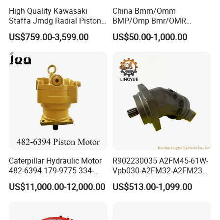
High Quality Kawasaki
China Bmm/Omm
Staffa Jmdg Radial Piston
BMP/Omp Bmr/OMR
Hydraulic Motor
BMS/Oms Bmt/Omt
US$759.00-3,599.00
US$50.00-1,000.00
Bmv/Omv Orbital Hydraulic
Drive Wheel Motor of Parker
Hydro Eaton Electric Radial
Piston Orbit Parts Spare
Price
Caterpillar Hydraulic Motor
R902230035 A2FM45-61W-
482-6394 179-9775 334-
Vpb030-A2FM32-A2FM23
9971 Piston Motor
Motor High Performance
US$11,000.00-12,000.00
US$513.00-1,099.00
Hydraulic Swing Motor for
Axial Piston Hydraulic
330D2 330F 335F 329D
Motor
329E Hydraulic Excavator