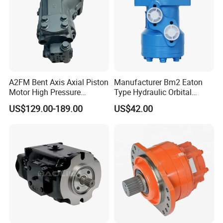
A2FM Bent Axis Axial Piston
Manufacturer Bm2 Eaton
Detailed Photos
Motor High Pressure
Type Hydraulic Orbital
Plunger Motor A2FM12
Motors with Spool Valve
US$129.00-189.00
US$42.00
A2FM32 A2FM45 Fixed
Displacement
A2FM12/61W-Vpb030
Hydraulic Motor