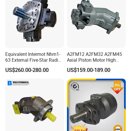
Equivalent Intermot Nhm1-
A2FM12 A2FM32 A2FM45
63 External Five-Star Radial
Axial Piston Motor High
Piston Hydraulic Motor
Pressure Hydraulic Plunger
US$260.00-280.00
US$159.00-189.00
Motor for Excavator Winch
Drive A2FM12/61W-Vpb030
Travel Motor