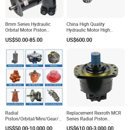
Bmm Series Hydraulic
China High Quality
Orbital Motor Piston
Hydraulic Motor High
Hydraulic Motor Gear Motor
Torque Long Service Life
US$50.00-85.00
US$600.00
Factory Orbital Motor Bm1
Hydraulic Piston Motor with
Bm2 Bm3 Bm4 China
Best Price
Factory
Radial
Replacement Rexroth MCR
Piston/Orbital/Mini/Gear/G
Series Radial Piston
erotor/Oil/Travel/Swing/Orb
Hydraulic Motor
US$50.00-10,000.00
US$610.00-3,000.00