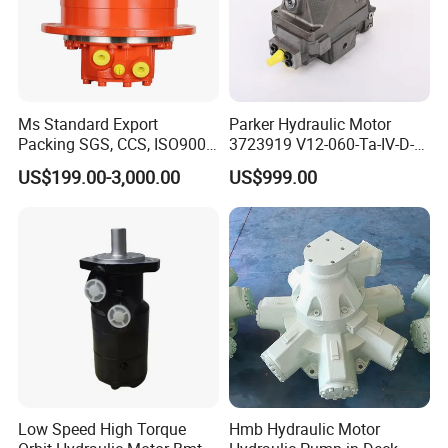
Ms Standard Export
Parker Hydraulic Motor
Packing SGS, CCS, ISO9001
3723919 V12-060-Ta-IV-D-
Part Piston Hydraulic Motor
000-D-0-060/040-Aci01I-
US$199.00-3,000.00
US$999.00
210/015
Low Speed High Torque
Hmb Hydraulic Motor