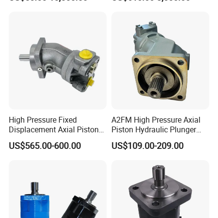
it Drive Wheel Motor Parts
Spare Repair Kit Rexroth
Eaton Kawasaki Staffa
Parker Hydraulic Motor
High Pressure Fixed
A2FM High Pressure Axial
Displacement Axial Piston
Piston Hydraulic Plunger
Motor A2f28 Series
Motor A2FM12 A2FM32
US$565.00-600.00
US$109.00-209.00
A2f28r2z1 A2f28L1z1
A2FM45 A2FM12/61W-
A2f28W2p1 High Torque
Vpb030 Hoist Winch Crane
Hydraulic Oil Motor for
Travel Drive Motor
Excavator