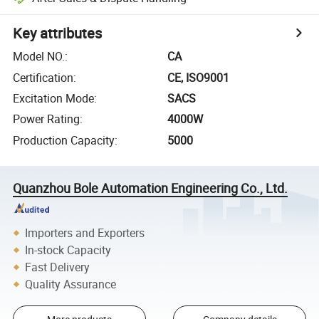
Key attributes
Model NO.
:
CA
Certification
:
CE, ISO9001
Excitation Mode
:
SACS
Power Rating
:
4000W
Production Capacity
:
5000
Quanzhou Bole Automation Engineering Co., Ltd.
Importers and Exporters
In-stock Capacity
Fast Delivery
Quality Assurance