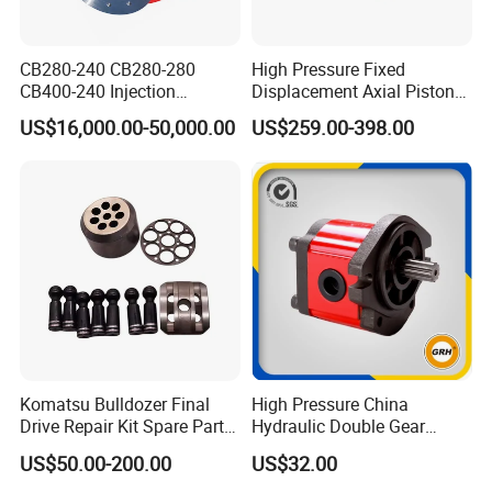
Company Profile
CB280-240 CB280-280
High Pressure Fixed
CB400-240 Injection
Displacement Axial Piston
Molding Machine Motor
Motor Ma50 Ma90 Ma125
US$16,000.00-50,000.00
US$259.00-398.00
Series Ma90CS2n0u200svf
Ma125CS1l0u200svf High
Torque Hydraulic Oil Motor
for Excavator
Komatsu Bulldozer Final
High Pressure China
Drive Repair Kit Spare Parts
Hydraulic Double Gear
D31ex/D31px/D37ex/D37p
Pump for Sale Oil Gear
US$50.00-200.00
US$32.00
x/D39ex/D39px Travel
Motor Hydraulic Motor