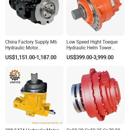
China Factory Supply M6
Low Speed Hight Toeque
Hydraulic Motor
Hydraulic Helm Tower
M6h4n1c9a0a00 Piston
Piston Motor
US$1,151.00-1,187.00
US$399.00-3,999.00
Motor for Rock Drilling Rigs