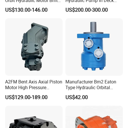
Orbit Hydraulic Motor Bmt
Hydraulic Pump in Deck
Bm4 Bm6 Omt Series Bm6-
Machinery Farming
US$130.00-146.00
US$200.00-300.00
390 Bm6/6K-310 Bm6/6K-
Machinery Scavenging
490 Cycloidal Hydraulic Oil
Machine
Motor for Crawler Crane
A2FM Bent Axis Axial Piston
Manufacturer Bm2 Eaton
Motor High Pressure
Type Hydraulic Orbital
Plunger Motor A2FM12
Motors with Spool Valve
US$129.00-189.00
US$42.00
A2FM32 A2FM45 Fixed
Displacement
A2FM12/61W-Vpb030
Hydraulic Motor