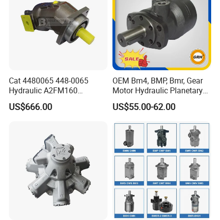
Cat 4480065 448-0065
OEM Bm4, BMP, Bmr, Gear
Hydraulic A2FM160
Motor Hydraulic Planetary
A2FM180 A2FM250
Gear Motor Orbit Motor
US$666.00
US$55.00-62.00
A2FM200 A2FM355 A2FM
A2FM56 A2FM63 A2FM45
Motor