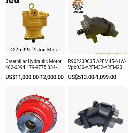
Hydro Eaton Electric Radial
Piston Orbit Parts Spare
Price
Caterpillar Hydraulic Motor
R902230035 A2FM45-61W-
482-6394 179-9775 334-
Vpb030-A2FM32-A2FM23
9971 Piston Motor
Motor High Performance
US$11,000.00-12,000.00
US$513.00-1,099.00
Hydraulic Swing Motor for
Axial Piston Hydraulic
330D2 330F 335F 329D
Motor
329E Hydraulic Excavator