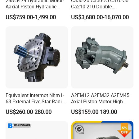
288-5474 Hydraulic Motor-
Ca50-20 Ca50-25 Ca70-50
Aaxial Piston Hydraulic
Ca210-210 Double
Motor R986110342, 288-
Hydraulic Hagglunds
US$759.00-1,499.00
US$3,680.00-16,070.00
5474, 973D Track-Type
Tandem Motor
Loader Replacement
Equivalent Intermot Nhm1-
A2FM12 A2FM32 A2FM45
63 External Five-Star Radial
Axial Piston Motor High
Piston Hydraulic Motor
Pressure Hydraulic Plunger
US$260.00-280.00
US$159.00-189.00
Motor for Excavator Winch
Drive A2FM12/61W-Vpb030
Travel Motor