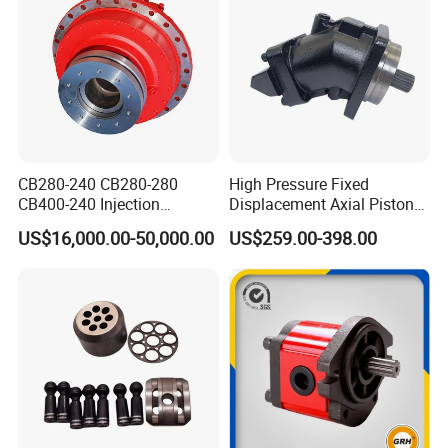
CB280-240 CB280-280
High Pressure Fixed
CB400-240 Injection
Displacement Axial Piston
Molding Machine Motor
Motor Ma50 Ma90 Ma125
US$16,000.00-50,000.00
US$259.00-398.00
Series Ma90CS2n0u200svf
Ma125CS1l0u200svf High
Torque Hydraulic Oil Motor
for Excavator