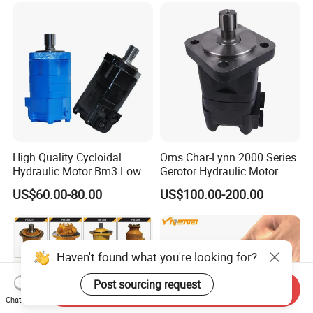
Hydraulic Oil Motor for
Travel Drive Motor
Excavator
High Quality Cycloidal
Oms Char-Lynn 2000 Series
Hydraulic Motor Bm3 Low
Gerotor Hydraulic Motor
Speed High Torque
Large Torque Hydro Motor
US$60.00-80.00
US$100.00-200.00
Hydraulic Orbital Motor for
BMS160/250
Loader
Haven't found what you're looking for?
Post sourcing request
Send Inquiry
Chat Now