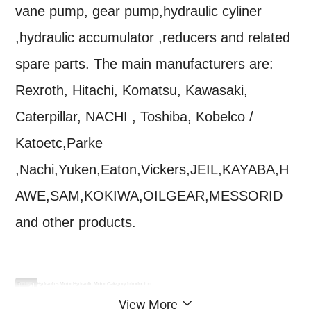
vane pump, gear pump,hydraulic cyliner
,hydraulic accumulator ,reducers and related
spare parts. The main manufacturers are:
Rexroth, Hitachi, Komatsu, Kawasaki,
Caterpillar, NACHI , Toshiba, Kobelco /
Katoetc,Parke
,Nachi,Yuken,Eaton,Vickers,JEIL,KAYABA,H
AWE,SAM,KOKIWA,OILGEAR,MESSORID
and other products.
PocLlain Hydraulics Motor Hydraulic Motor Category Introduction:
1. MS series (multi -purpose): MS/MSE02, MSE03, MS/MSE05, MS/MSE08, MS/MSE11, MS/MSE18, MS25, MS35, MS50, MS83, MS125
View More
2. MK series (compact type): MK04, MKD04, MK05, MK09, MK/MKE12, MK/MKE18, MK/MKE23, mk35, mk47, mk47
3. MG series: MG/MGE02 Series, MG/MGE11 Series, MG21 Series