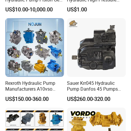
Pump Vane Plunger
Radial Piston Oil Pump Mini
US$10.00-10,000.00
US$1.00
Hydraulic Pump Motor for
Excavator Parts
Part Spare Repair Kit
Rexroth Excavator Repair
Eaton Kawasaki
Rexroth Hydraulic Pump
Sauer Krr045 Hydraulic
Manufacturers A10vso
Pump Danfos 45 Pumps
A4vso A11vo A2fo A4fo
Krl045
US$150.00-360.00
US$260.00-320.00
A4vg Hydraulic Axial Piston
Pump Factory Price for Sale
Excavator Tractor Hydraulic
Pump