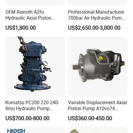
OEM Rexroth A2fo
Professional Manufacturer
Hydraulic Axial Piston
700bar Air Hydraulic Pump
Pump A2fo05 A2fo107 56
for Hydraulic Torque
US$1,800.00
US$2,650.00-3,000.00
80
Wrench
Komatsu PC200 220 240-
Variable Displacement Axial
8mo Hydraulic Pump
Piston Pump A10vo74
Assembly 708-2L-00400
2442228 Construction
US$700.00-800.00
US$360.00-450.00
Main Pump Original
Machinery Hydraulic Piston
Excavator
Pump