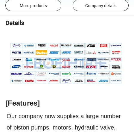
More products
Company details
Details
[Features]
Our company now supplies a large number
of piston pumps, motors, hydraulic valve,