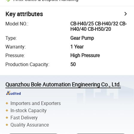
Key attributes
Model NO.
:
CB-H40/25 CB-H40/32 CB-
H40/40 CB-H50/20
Type
:
Gear Pump
Warranty
:
1 Year
Pressure
:
High Pressure
Production Capacity
:
50
Quanzhou Bole Automation Engineering Co., Ltd.
Importers and Exporters
In-stock Capacity
Fast Delivery
Quality Assurance