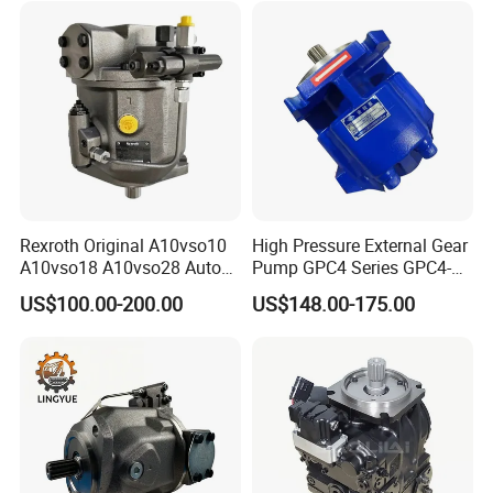
Spare Part Excavator Oil
Piston Plunger Charger
Pump
Rexroth Original A10vso10
High Pressure External Gear
A10vso18 A10vso28 Auto
Pump GPC4 Series GPC4-
Pump Parts Hydraulic
32-20-2h7f4-30-R GPC4-40-
US$100.00-200.00
US$148.00-175.00
Piston Pump
20-2e1f4-30-L GPC4-40-124r
High Efficiency Hydraulic
Pump for Industrial
Machinery