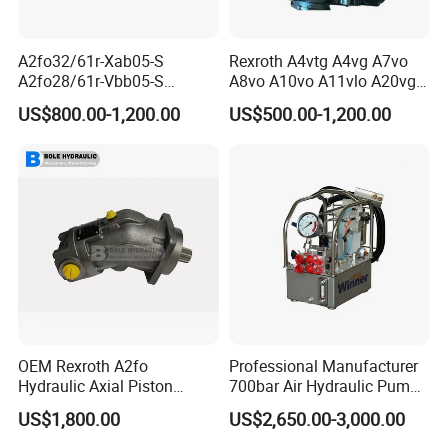
A2fo32/61r-Xab05-S
Rexroth A4vtg A4vg A7vo
A2fo28/61r-Vbb05-S
A8vo A10vo A11vlo A20vg
A2fo500/60r-Vzh11 Bent
Series Hydraulic Pump
US$800.00-1,200.00
US$500.00-1,200.00
Axis 500cc Hydraulic Fixed
Displacement Axial Piston
Pump
OEM Rexroth A2fo
Professional Manufacturer
Hydraulic Axial Piston
700bar Air Hydraulic Pump
[Company Profile ]
Pump A2fo05 A2fo107 56
for Hydraulic Torque
US$1,800.00
US$2,650.00-3,000.00
80
Wrench