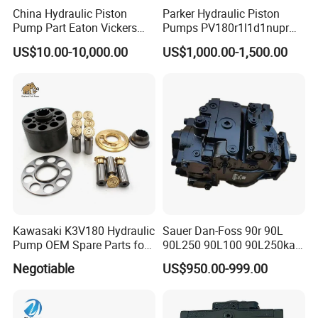
China Hydraulic Piston
Parker Hydraulic Piston
Pump Part Eaton Vickers
Pumps PV180r1l1d1nupr
Kawasaki Cat Hitachi Linde
PV180r1K1t1nff1
US$10.00-10,000.00
US$1,000.00-1,500.00
Kayaba NACHI Yuken
PV180r1K1t1vmm1
Toshiba Kyb Toshiba Parker
PV180r1K1t1nwlc
Jeil Teijin Spare Excavator
PV180r1K8s1nfws
Swing Motor
PV180r1K1t1nmtp
Kawasaki K3V180 Hydraulic
Sauer Dan-Foss 90r 90L
Pump OEM Spare Parts for
90L250 90L100 90L250ka
Excavators
Series
Negotiable
US$950.00-999.00
90L250ka1bc8014f1K03nn
n232324 Hydraulic Variable
Displacement Piston Pump