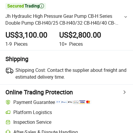

Jh Hydraulic High Pressure Gear Pump CB-H Series
Double Pump CB-H40/25 CB-H40/32 CB-H40/40 CB-
H50/20
US$3,100.00
US$2,800.00
1-9
Pieces
10+
Pieces
Shipping
Shipping Cost:
Contact the supplier about freight and
estimated delivery time.
Online Trading Protection
Payment Guarantee
Platform Logistics
Inspection Service
After-Sales & Dispute Handling