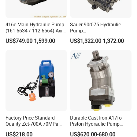
416c Main Hydraulic Pump
Sauer 90r075 Hydraulic
(161-6634 / 112-6564) Axial
Pump
Piston Variable Pump
90r075dd1ab60p4s1dgbgb
US$749.00-1,599.00
US$1,322.00-1,372.00
A10vo74 / R986110072
a383824 Piston Pump for
Concrete Mixer Cars
Factory Price Standard
Durable Cast Iron A17fo
Quality Zct-700A 70MPa
Piston Hydraulic Pump
Electric Hydraulic Oil Power
Bomba Rexroth with OEM
US$218.00
US$620.00-680.00
Pump
Support