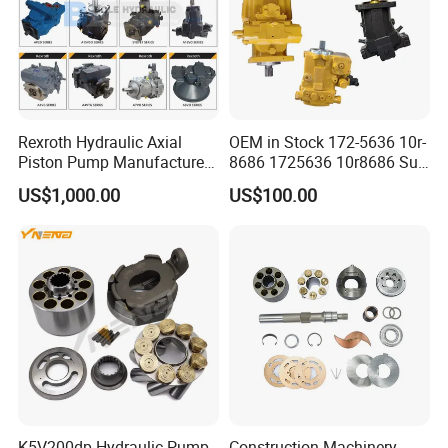
Rexroth Hydraulic Axial
OEM in Stock 172-5636 10r-
Piston Pump Manufacturers
8686 1725636 10r8686 Suit
A10vso A4vso A11vo A2fo
for Crawler Dozer Bulldozer
US$1,000.00
US$100.00
A4fo A4vg Factory for Sale
D11r D11t Variable
Excavator Tractor
Displacement Swash Plate
Axial Piston Plunger Pump
K5V200dp Hydraulic Pump
Construction Machinery