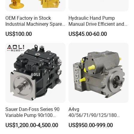
OEM Factory in Stock
Hydraulic Hand Pump
Industrial Machinery Spare
Manual Drive Efficient and
Part 122-3401 1223401 Suit
Convenient
US$100.00
US$45.00-60.00
for Backhoe Loader 446
446b Piston Plunger
Hydraulic Main Pump
Assembly
Sauer Dan-Foss Series 90
A4vg
Variable Pump 90r100
40/56/71/90/125/180
90r130 90r180 90r250
Series Hydraulic Axial
US$1,200.00-4,500.00
US$950.00-999.00
Brand New
Piston Variable Agricultural
Machinery Bulldozer Loader