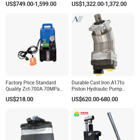
US$749.00-1,599.00
US$1,322.00-1,372.00
A10vo74 / R986110072
a383824 Piston Pump for
Concrete Mixer Cars
Factory Price Standard
Durable Cast Iron A17fo
Quality Zct-700A 70MPa
Piston Hydraulic Pump
Electric Hydraulic Oil Power
Bomba Rexroth with OEM
US$218.00
US$620.00-680.00
Pump
Support
A17fo107/10nlwk0e81-0