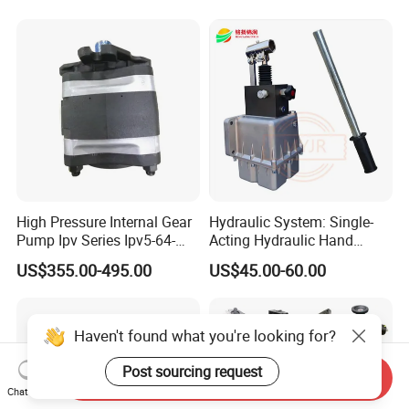
A17fo107/10nlwk0e81-0
High Pressure Internal Gear
Hydraulic System: Single-
Pump Ipv Series Ipv5-64-
Acting Hydraulic Hand
101 Ipv5-64 Ipv6-80-101
Pump Electric Stacker
US$355.00-495.00
US$45.00-60.00
High Efficiency Hydraulic Oil
Pump for Industrial
Machinery
Haven't found what you're looking for?
Post sourcing request
Send Inquiry
Chat Now