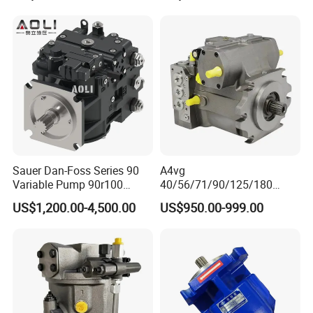
446b Piston Plunger
Hydraulic Main Pump
Assembly
Sauer Dan-Foss Series 90
A4vg
Variable Pump 90r100
40/56/71/90/125/180
90r130 90r180 90r250
Series Hydraulic Axial
US$1,200.00-4,500.00
US$950.00-999.00
Brand New
Piston Variable Agricultural
Machinery Bulldozer Loader
Spare Part Excavator Oil
Piston Plunger Charger
Pump