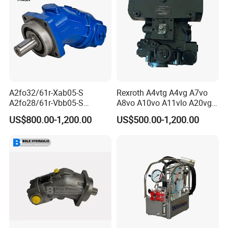
A2fo32/61r-Xab05-S
Rexroth A4vtg A4vg A7vo
A2fo28/61r-Vbb05-S
A8vo A10vo A11vlo A20vg
A2fo500/60r-Vzh11 Bent
Series Hydraulic Pump
US$800.00-1,200.00
US$500.00-1,200.00
Axis 500cc Hydraulic Fixed
Displacement Axial Piston
Pump