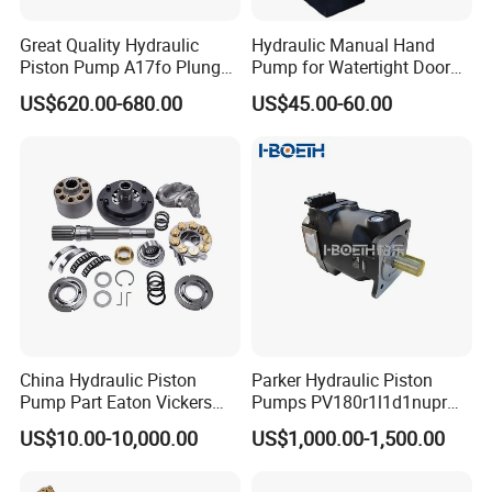
Great Quality Hydraulic
Hydraulic Manual Hand
Piston Pump A17fo Plunger
Pump for Watertight Door
Pump Hydraulic Spare Part
on Ship
US$620.00-680.00
US$45.00-60.00
John Deere Fuel Pump for
Heavy Equipment
Machinery
China Hydraulic Piston
Parker Hydraulic Piston
Pump Part Eaton Vickers
Pumps PV180r1l1d1nupr
Kawasaki Cat Hitachi Linde
PV180r1K1t1nff1
US$10.00-10,000.00
US$1,000.00-1,500.00
Kayaba NACHI Yuken
PV180r1K1t1vmm1
Toshiba Kyb Toshiba Parker
PV180r1K1t1nwlc
Jeil Teijin Spare Excavator
PV180r1K8s1nfws