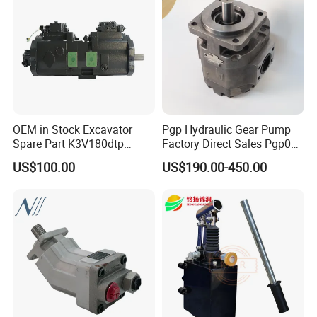
[Products]
OEM in Stock Excavator
Pgp Hydraulic Gear Pump
Spare Part K3V180dtp
Factory Direct Sales Pgp031
K5V160DTH K5V200DTH
051 076 for Excavator
US$100.00
US$190.00-450.00
Tandem Variable
Loader Forklift Construction
Displacement Swash Plate
Machinery
Axial Piston Plunger
Hydraulic Pump