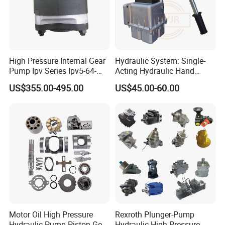
High Pressure Internal Gear
Hydraulic System: Single-
Pump Ipv Series Ipv5-64-
Acting Hydraulic Hand
101 Ipv5-64 Ipv6-80-101
Pump Electric Stacker
US$355.00-495.00
US$45.00-60.00
High Efficiency Hydraulic Oil
Pump for Industrial
Machinery
Motor Oil High Pressure
Rexroth Plunger-Pump
Hydraulic Pump Piston Gear
Hydraulic High Pressure