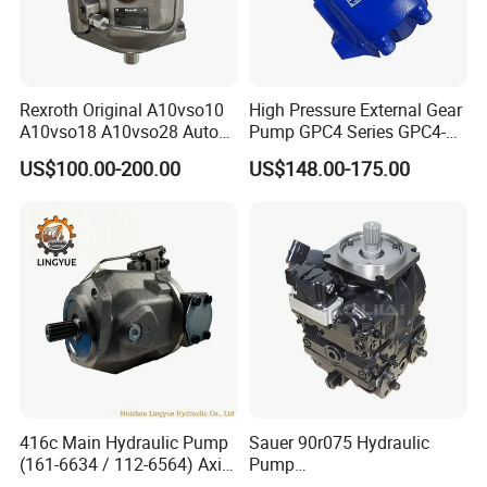
Rexroth Original A10vso10
High Pressure External Gear
A10vso18 A10vso28 Auto
Pump GPC4 Series GPC4-
Pump Parts Hydraulic
32-20-2h7f4-30-R GPC4-40-
US$100.00-200.00
US$148.00-175.00
Piston Pump
20-2e1f4-30-L GPC4-40-124r
High Efficiency Hydraulic
Pump for Industrial
Machinery
416c Main Hydraulic Pump
Sauer 90r075 Hydraulic
(161-6634 / 112-6564) Axial
Pump
Piston Variable Pump
90r075dd1ab60p4s1dgbgb