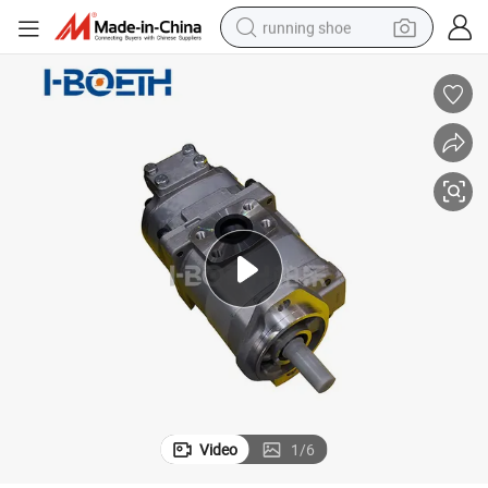
running shoe
electric motorcycle
electric car
human hair wig
sport shoe
farm tractor
basketball shoe
living room sofa
Video
1
/
6