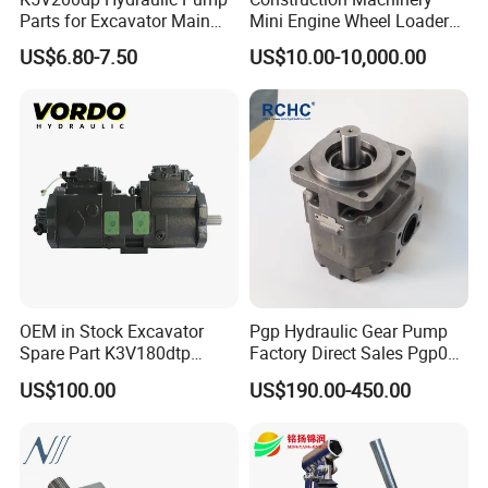
Parts for Excavator Main
Mini Engine Wheel Loader
Pump Parrallel Double
Crawler Travel/Swing Motor
US$6.80-7.50
US$10.00-10,000.00
Pump
Hydraulic Pump Part
Excavator Spare Repair Kit
Rexroth Komatsu Hyundai
Kubota Kobelco
OEM in Stock Excavator
Pgp Hydraulic Gear Pump
Spare Part K3V180dtp
Factory Direct Sales Pgp031
K5V160DTH K5V200DTH
051 076 for Excavator
US$100.00
US$190.00-450.00
Tandem Variable
Loader Forklift Construction
Displacement Swash Plate
Machinery
Axial Piston Plunger
Hydraulic Pump