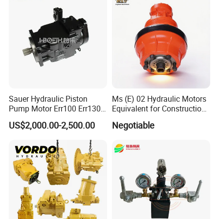
Sauer Hydraulic Piston
Ms (E) 02 Hydraulic Motors
Pump Motor Err100 Err130
Equivalent for Construction
Err147 Erl100 Erl130 Erl147
Machinery
US$2,000.00-2,500.00
Negotiable