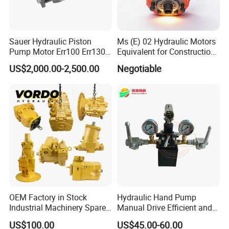
Sauer Hydraulic Piston
Ms (E) 02 Hydraulic Motors
Pump Motor Err100 Err130
Equivalent for Construction
Err147 Erl100 Erl130 Erl147
Machinery
US$2,000.00-2,500.00
Negotiable
OEM Factory in Stock
Hydraulic Hand Pump
Industrial Machinery Spare
Manual Drive Efficient and
Part 122-3401 1223401 Suit
Convenient
US$100.00
US$45.00-60.00
for Backhoe Loader 446