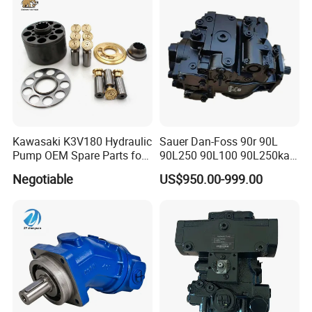
Swing Motor
PV180r1K1t1nmtp
Kawasaki K3V180 Hydraulic
Sauer Dan-Foss 90r 90L
Pump OEM Spare Parts for
90L250 90L100 90L250ka
Excavators
Series
Negotiable
US$950.00-999.00
90L250ka1bc8014f1K03nn
n232324 Hydraulic Variable
Displacement Piston Pump