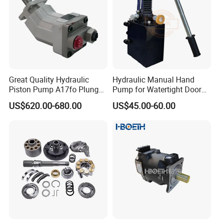
Great Quality Hydraulic
Hydraulic Manual Hand
Piston Pump A17fo Plunger
Pump for Watertight Door
Pump Hydraulic Spare Part
on Ship
US$620.00-680.00
US$45.00-60.00
John Deere Fuel Pump for
Heavy Equipment
Machinery