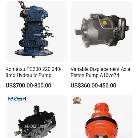
Komatsu PC200 220 240-
Variable Displacement Axial
8mo Hydraulic Pump
Piston Pump A10vo74
Assembly 708-2L-00400
2442228 Construction
US$700.00-800.00
US$360.00-450.00
Main Pump Original
Machinery Hydraulic Piston
Excavator
Pump