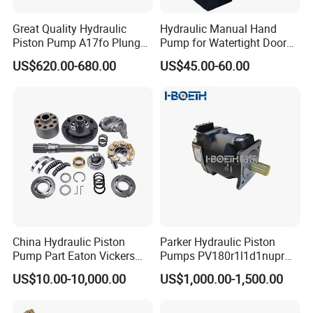
Great Quality Hydraulic
Hydraulic Manual Hand
Piston Pump A17fo Plunger
Pump for Watertight Door
Pump Hydraulic Spare Part
on Ship
US$620.00-680.00
US$45.00-60.00
John Deere Fuel Pump for
Heavy Equipment
Machinery
China Hydraulic Piston
Parker Hydraulic Piston
Pump Part Eaton Vickers
Pumps PV180r1l1d1nupr
Kawasaki Cat Hitachi Linde
PV180r1K1t1nff1
US$10.00-10,000.00
US$1,000.00-1,500.00
Kayaba NACHI Yuken
PV180r1K1t1vmm1
Toshiba Kyb Toshiba Parker
PV180r1K1t1nwlc
Jeil Teijin Spare Excavator
PV180r1K8s1nfws