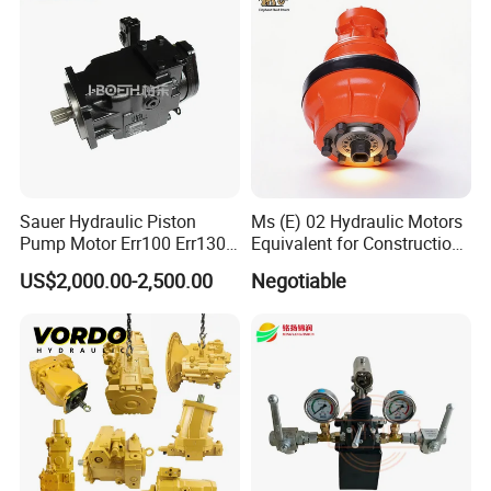
Sauer Hydraulic Piston
Ms (E) 02 Hydraulic Motors
Pump Motor Err100 Err130
Equivalent for Construction
Err147 Erl100 Erl130 Erl147
Machinery
US$2,000.00-2,500.00
Negotiable