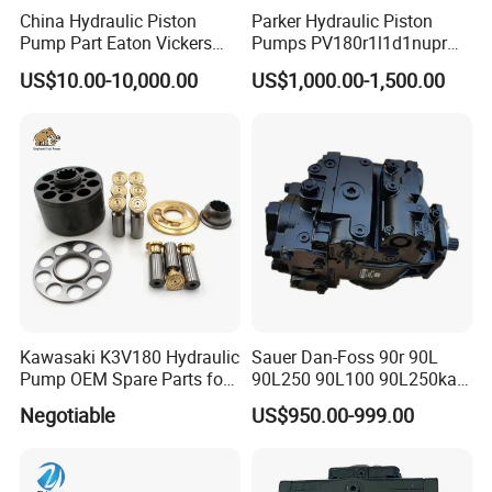
China Hydraulic Piston
Parker Hydraulic Piston
Pump Part Eaton Vickers
Pumps PV180r1l1d1nupr
Kawasaki Cat Hitachi Linde
PV180r1K1t1nff1
US$10.00-10,000.00
US$1,000.00-1,500.00
Kayaba NACHI Yuken
PV180r1K1t1vmm1
Toshiba Kyb Toshiba Parker
PV180r1K1t1nwlc
Jeil Teijin Spare Excavator
PV180r1K8s1nfws
Swing Motor
PV180r1K1t1nmtp
Kawasaki K3V180 Hydraulic
Sauer Dan-Foss 90r 90L
Pump OEM Spare Parts for
90L250 90L100 90L250ka
Excavators
Series
Negotiable
US$950.00-999.00
90L250ka1bc8014f1K03nn
n232324 Hydraulic Variable
Displacement Piston Pump