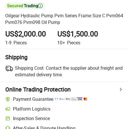

Oilgear Hydraulic Pump Pvm Series Frame Size C Pvm064
Pvm076 Pvm098 Oil Pump
US$2,000.00
US$1,500.00
1-9
Pieces
10+
Pieces
Shipping
Shipping Cost:
Contact the supplier about freight and
estimated delivery time.
Online Trading Protection
Payment Guarantee
Platform Logistics
Inspection Service
After-Sales & Dispute Handling