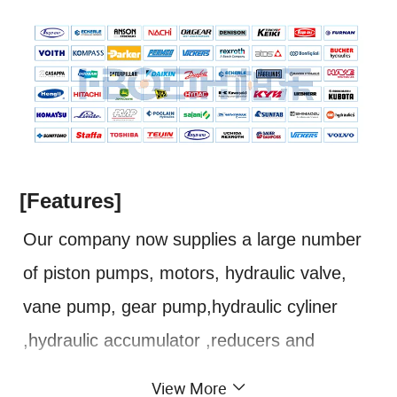
[Features]
Our company now supplies a large number
of piston pumps, motors, hydraulic valve,
vane pump, gear pump,hydraulic cyliner
,hydraulic accumulator ,reducers and
related spare parts. The main
View More