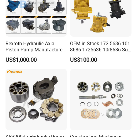
Rexroth Hydraulic Axial
OEM in Stock 172-5636 10r-
Piston Pump Manufacturers
8686 1725636 10r8686 Suit
A10vso A4vso A11vo A2fo
for Crawler Dozer Bulldozer
US$1,000.00
US$100.00
A4fo A4vg Factory for Sale
D11r D11t Variable
Excavator Tractor
Displacement Swash Plate
Axial Piston Plunger Pump
K5V200dp Hydraulic Pump
Construction Machinery