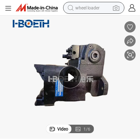
wheel loader
running shoe
human hair wig
dirt bike
perfume
crawler excavator
alloy wheel
tote bag
Video
1
/
6