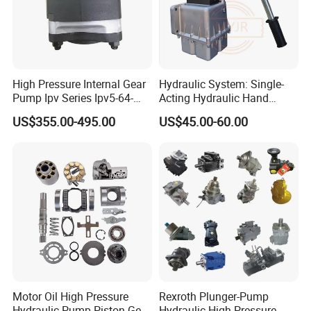
High Pressure Internal Gear
Hydraulic System: Single-
Pump Ipv Series Ipv5-64-
Acting Hydraulic Hand
101 Ipv5-64 Ipv6-80-101
Pump Electric Stacker
US$355.00-495.00
US$45.00-60.00
High Efficiency Hydraulic Oil
Pump for Industrial
Machinery
Motor Oil High Pressure
Rexroth Plunger-Pump
Hydraulic Pump Piston Gear
Hydraulic High Pressure