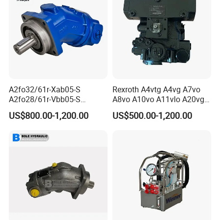
A2fo32/61r-Xab05-S
Rexroth A4vtg A4vg A7vo
A2fo28/61r-Vbb05-S
A8vo A10vo A11vlo A20vg
A2fo500/60r-Vzh11 Bent
Series Hydraulic Pump
US$800.00-1,200.00
US$500.00-1,200.00
Axis 500cc Hydraulic Fixed
Displacement Axial Piston
Pump