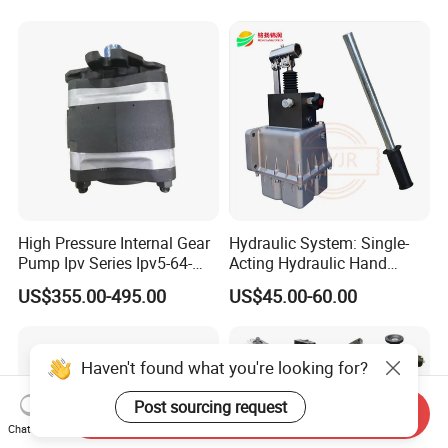
A17fo107/10nlwk0e81-0
High Pressure Internal Gear
Hydraulic System: Single-
Pump Ipv Series Ipv5-64-
Acting Hydraulic Hand
101 Ipv5-64 Ipv6-80-101
Pump Electric Stacker
US$355.00-495.00
US$45.00-60.00
High Efficiency Hydraulic Oil
Pump for Industrial
Machinery
Haven't found what you're looking for?
Post sourcing request
Send Inquiry
Chat Now