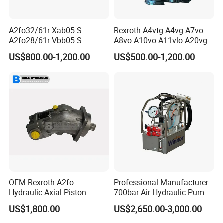
A2fo32/61r-Xab05-S
Rexroth A4vtg A4vg A7vo
A2fo28/61r-Vbb05-S
A8vo A10vo A11vlo A20vg
A2fo500/60r-Vzh11 Bent
Series Hydraulic Pump
US$800.00-1,200.00
US$500.00-1,200.00
Axis 500cc Hydraulic Fixed
Displacement Axial Piston
Pump
OEM Rexroth A2fo
Professional Manufacturer
Hydraulic Axial Piston
700bar Air Hydraulic Pump
Pump A2fo05 A2fo107 56
for Hydraulic Torque
US$1,800.00
US$2,650.00-3,000.00
80
Wrench