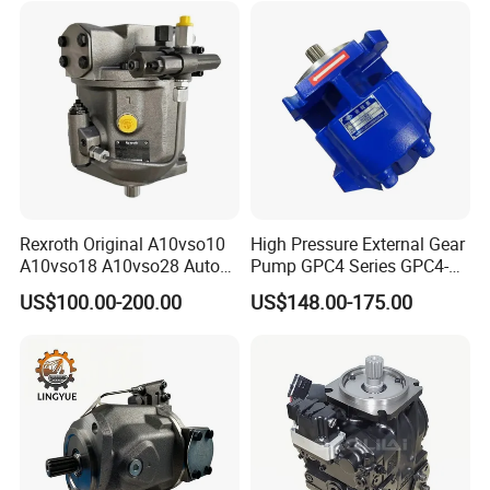
Spare Part Excavator Oil
Piston Plunger Charger
Pump
Rexroth Original A10vso10
High Pressure External Gear
A10vso18 A10vso28 Auto
Pump GPC4 Series GPC4-
Pump Parts Hydraulic
32-20-2h7f4-30-R GPC4-40-
US$100.00-200.00
US$148.00-175.00
Piston Pump
20-2e1f4-30-L GPC4-40-124r
High Efficiency Hydraulic
Pump for Industrial
Machinery