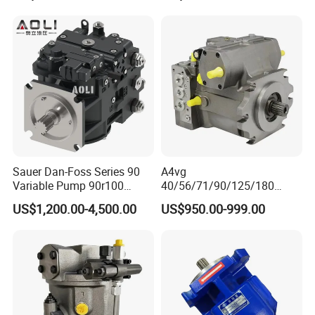
446b Piston Plunger
Hydraulic Main Pump
Assembly
Sauer Dan-Foss Series 90
A4vg
Variable Pump 90r100
40/56/71/90/125/180
90r130 90r180 90r250
Series Hydraulic Axial
US$1,200.00-4,500.00
US$950.00-999.00
Brand New
Piston Variable Agricultural
Machinery Bulldozer Loader
Spare Part Excavator Oil
Piston Plunger Charger
Pump