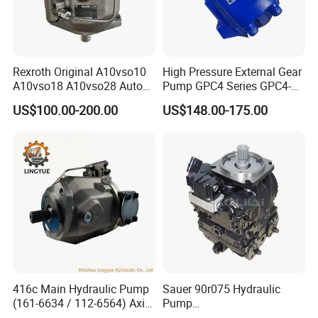
Rexroth Original A10vso10
High Pressure External Gear
A10vso18 A10vso28 Auto
Pump GPC4 Series GPC4-
Pump Parts Hydraulic
32-20-2h7f4-30-R GPC4-40-
US$100.00-200.00
US$148.00-175.00
Piston Pump
20-2e1f4-30-L GPC4-40-124r
High Efficiency Hydraulic
Pump for Industrial
Machinery
416c Main Hydraulic Pump
Sauer 90r075 Hydraulic
(161-6634 / 112-6564) Axial
Pump
Piston Variable Pump
90r075dd1ab60p4s1dgbgb