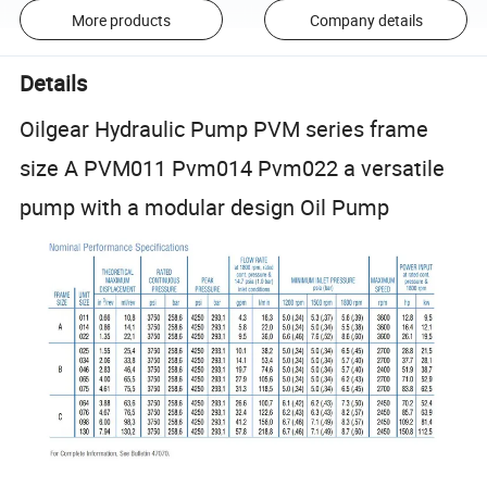
More products
Company details
Details
Oilgear Hydraulic Pump PVM series frame
size A PVM011 Pvm014 Pvm022 a versatile
pump with a modular design Oil Pump