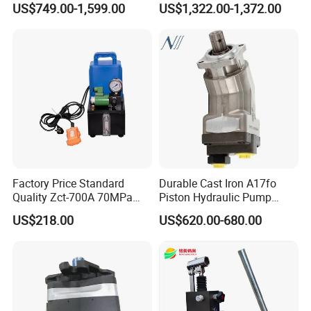
US$749.00-1,599.00
US$1,322.00-1,372.00
A10vo74 / R986110072
a383824 Piston Pump for
Concrete Mixer Cars
Factory Price Standard
Durable Cast Iron A17fo
Quality Zct-700A 70MPa
Piston Hydraulic Pump
Electric Hydraulic Oil Power
Bomba Rexroth with OEM
US$218.00
US$620.00-680.00
Pump
Support
A17fo107/10nlwk0e81-0