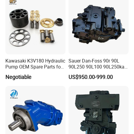
Swing Motor
PV180r1K1t1nmtp
Kawasaki K3V180 Hydraulic
Sauer Dan-Foss 90r 90L
Pump OEM Spare Parts for
90L250 90L100 90L250ka
Excavators
Series
Negotiable
US$950.00-999.00
90L250ka1bc8014f1K03nn
n232324 Hydraulic Variable
Displacement Piston Pump