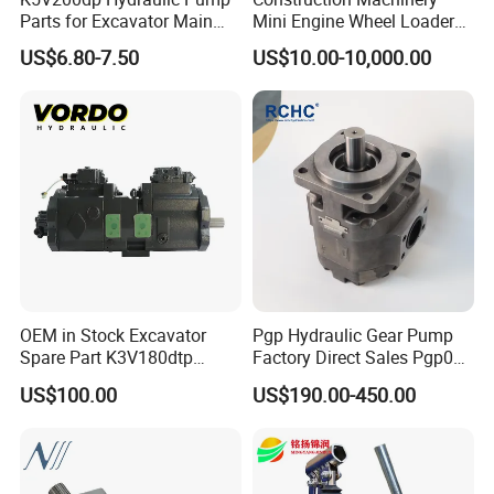
Parts for Excavator Main
Mini Engine Wheel Loader
Pump Parrallel Double
Crawler Travel/Swing Motor
US$6.80-7.50
US$10.00-10,000.00
Pump
Hydraulic Pump Part
Excavator Spare Repair Kit
Rexroth Komatsu Hyundai
Kubota Kobelco
OEM in Stock Excavator
Pgp Hydraulic Gear Pump
Spare Part K3V180dtp
Factory Direct Sales Pgp031
K5V160DTH K5V200DTH
051 076 for Excavator
US$100.00
US$190.00-450.00
Tandem Variable
Loader Forklift Construction
Displacement Swash Plate
Machinery
Axial Piston Plunger
Hydraulic Pump