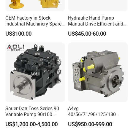
OEM Factory in Stock
Hydraulic Hand Pump
Industrial Machinery Spare
Manual Drive Efficient and
Part 122-3401 1223401 Suit
Convenient
US$100.00
US$45.00-60.00
for Backhoe Loader 446
446b Piston Plunger
Hydraulic Main Pump
Assembly
Sauer Dan-Foss Series 90
A4vg
Variable Pump 90r100
40/56/71/90/125/180
90r130 90r180 90r250
Series Hydraulic Axial
US$1,200.00-4,500.00
US$950.00-999.00
Brand New
Piston Variable Agricultural
Machinery Bulldozer Loader