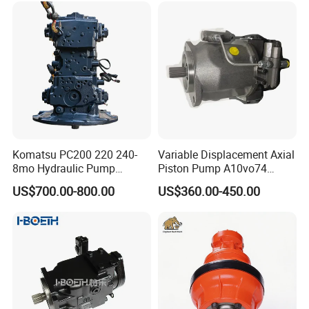
[Company Profile ]
Komatsu PC200 220 240-
Variable Displacement Axial
8mo Hydraulic Pump
Piston Pump A10vo74
-
Assembly 708-2L-00400
2442228 Construction
US$700.00-800.00
US$360.00-450.00
Main Pump Original
Machinery Hydraulic Piston
Excavator
Pump