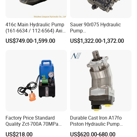
416c Main Hydraulic Pump
Sauer 90r075 Hydraulic
(161-6634 / 112-6564) Axial
Pump
Piston Variable Pump
90r075dd1ab60p4s1dgbgb
US$749.00-1,599.00
US$1,322.00-1,372.00
A10vo74 / R986110072
a383824 Piston Pump for
Concrete Mixer Cars
Factory Price Standard
Durable Cast Iron A17fo
Quality Zct-700A 70MPa
Piston Hydraulic Pump
Electric Hydraulic Oil Power
Bomba Rexroth with OEM
US$218.00
US$620.00-680.00
Pump
Support