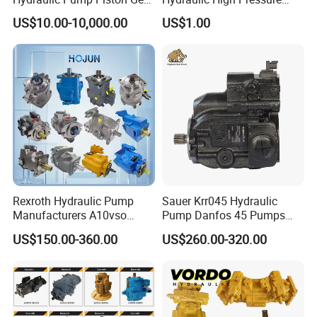
Pump Vane Plunger
Radial Piston Oil Pump Mini
US$10.00-10,000.00
US$1.00
Hydraulic Pump Motor for
Excavator Parts
Part Spare Repair Kit
Rexroth Excavator Repair
Eaton Kawasaki
Rexroth Hydraulic Pump
Sauer Krr045 Hydraulic
Manufacturers A10vso
Pump Danfos 45 Pumps
A4vso A11vo A2fo A4fo
Krl045
US$150.00-360.00
US$260.00-320.00
A4vg Hydraulic Axial Piston
Pump Factory Price for Sale
Excavator Tractor Hydraulic
Pump