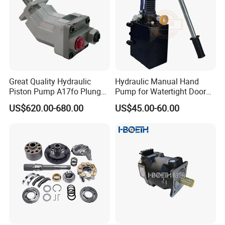
Great Quality Hydraulic
Hydraulic Manual Hand
Piston Pump A17fo Plunger
Pump for Watertight Door
Pump Hydraulic Spare Part
on Ship
US$620.00-680.00
US$45.00-60.00
John Deere Fuel Pump for
Heavy Equipment
Machinery