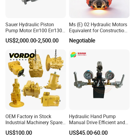
Sauer Hydraulic Piston
Ms (E) 02 Hydraulic Motors
Pump Motor Err100 Err130
Equivalent for Construction
Err147 Erl100 Erl130 Erl147
Machinery
US$2,000.00-2,500.00
Negotiable
OEM Factory in Stock
Hydraulic Hand Pump
Industrial Machinery Spare
Manual Drive Efficient and
Part 122-3401 1223401 Suit
Convenient
US$100.00
US$45.00-60.00
for Backhoe Loader 446