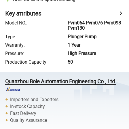
Key attributes
Model NO.
:
Pvm064 Pvm076 Pvm098
Pvm130
Type
:
Plunger Pump
Warranty
:
1 Year
Pressure
:
High Pressure
Production Capacity
:
50
Quanzhou Bole Automation Engineering Co., Ltd.
Importers and Exporters
In-stock Capacity
Fast Delivery
Quality Assurance