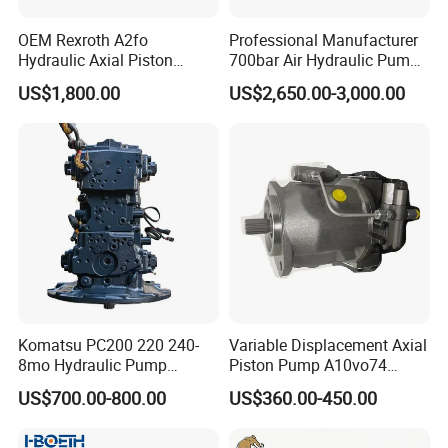
OEM Rexroth A2fo
Professional Manufacturer
Hydraulic Axial Piston
700bar Air Hydraulic Pump
Pump A2fo05 A2fo107 56
for Hydraulic Torque
US$1,800.00
US$2,650.00-3,000.00
80
Wrench
Komatsu PC200 220 240-
Variable Displacement Axial
8mo Hydraulic Pump
Piston Pump A10vo74
Assembly 708-2L-00400
2442228 Construction
US$700.00-800.00
US$360.00-450.00
Main Pump Original
Machinery Hydraulic Piston
Excavator
Pump