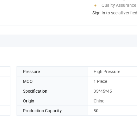
Quality Assurance
Sign In
to see all verifie
Pressure
High Pressure
MOQ
1 Piece
Specification
35*45*45
Origin
China
Production Capacity
50