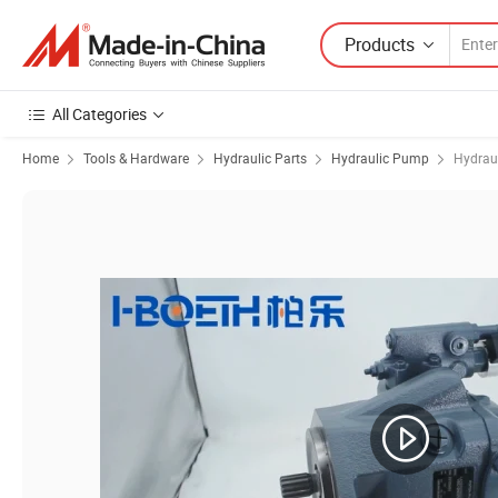
Products
All Categories
Home
Tools & Hardware
Hydraulic Parts
Hydraulic Pump
Hydrau