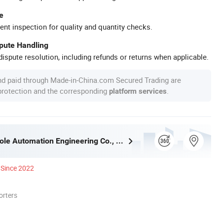
e
ent inspection for quality and quantity checks.
spute Handling
ispute resolution, including refunds or returns when applicable.
nd paid through Made-in-China.com Secured Trading are
 protection and the corresponding
.
platform services
Quanzhou Bole Automation Engineering Co., Ltd.
Since 2022
orters