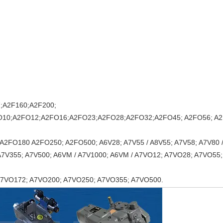
;A2F160;A2F200;
O10;A2FO12;A2FO16;A2FO23;A2FO28;A2FO32;A2FO45; A2FO56; A2
A2FO180 A2FO250; A2FO500; A6V28; A7V55 / A8V55; A7V58; A7V80 /
 A7V355; A7V500; A6VM / A7V1000; A6VM / A7VO12; A7VO28; A7VO55;
A7VO172; A7VO200; A7VO250; A7VO355; A7VO500.