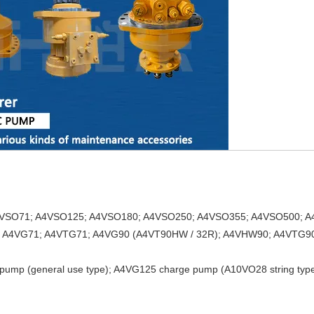
A4VSO71; A4VSO125; A4VSO180; A4VSO250; A4VSO355; A4VSO500; A
; A4VG71; A4VTG71; A4VG90 (A4VT90HW / 32R); A4VHW90; A4VTG90
pump (general use type); A4VG125 charge pump (A10VO28 string type