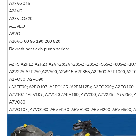
A22VG045
A24VG
A28VLO520
A11VLO
A8VO
A20VO
60 95 190 260 520
Rexroth bent axis pump series:
A2F5;A2F12;A2F23;A2VK28;2VK28;A2F28;A2F55;A2F80;A2F107
A2V225;A2F250;A2V500;A2V915;A2F355;A2F500;A2F1000;A2F
A2FO80; A2FO90
/ A2FE90; A2FO107; A2FO125 (A2FM125); A2FO200;; A2FO160; 
A7V107 / A8V107; A7V160 / A8V160; A7V200; A7V225 ; A7V250;
A7VO80;
A7VO107; A7VO160; A6VM160; A6VE160; A6VM200; A6VM500; 