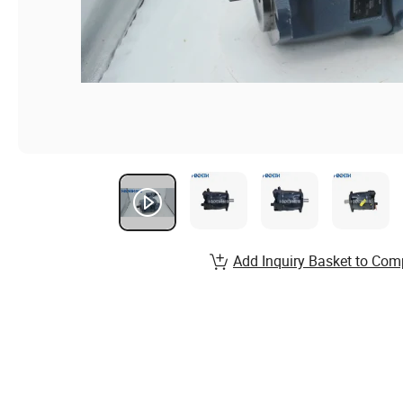
Add Inquiry Basket to Com