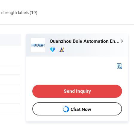
d strength labels (19)
Quanzhou Bole Automation Engineering Co., Ltd.
Send Inquiry
Chat Now