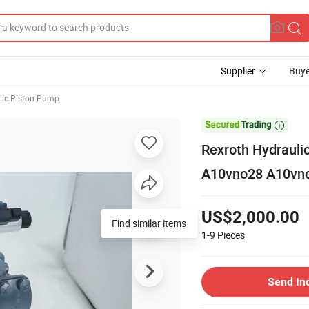
Supplier
Buye
lic Piston Pump

Rexroth Hydrauli
A10vno28 A10vn
US$2,000.00
Find similar items
1-9
Pieces
Send In