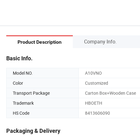
Company Info.
Product Description
Basic Info.
Model NO.
A10VNO
Color
Customized
Transport Package
Carton Box+Wooden Case
Trademark
HBOETH
HS Code
8413606090
Packaging & Delivery