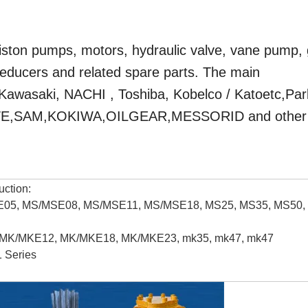
ston pumps, motors, hydraulic valve, vane pump,
reducers and related spare parts. The main
 Kawasaki, NACHI , Toshiba, Kobelco / Katoetc,Pa
HAWE,SAM,KOKIWA,OILGEAR,MESSORID and other
uction:
/MSE05, MS/MSE08, MS/MSE11, MS/MSE18, MS25, MS35, MS50,
9, MK/MKE12, MK/MKE18, MK/MKE23, mk35, mk47, mk47
 Series