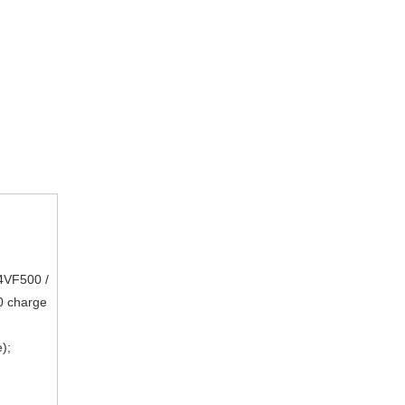
4VF500 /
 charge
);