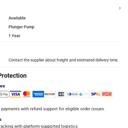
Available
Plunger Pump
1 Year
Contact the supplier about freight and estimated delivery time.
Protection
tee
 payments with refund support for eligible order issues.
s
racking with platform-supported logistics.