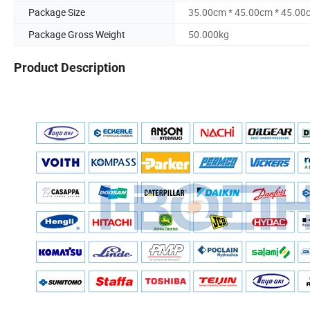
Package Size
35.00cm * 45.00cm * 45.00
Package Gross Weight
50.000kg
Product Description