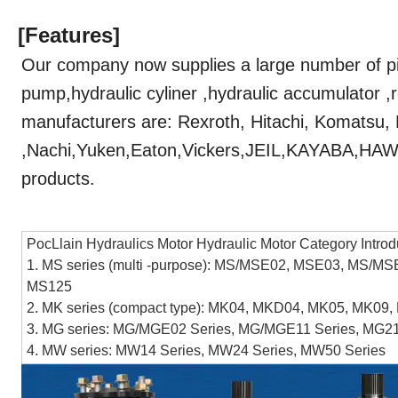
[Features]
Our company now supplies a large number of pi
pump,hydraulic cyliner ,hydraulic accumulator ,
manufacturers are: Rexroth, Hitachi, Komatsu,
,Nachi,Yuken,Eaton,Vickers,JEIL,KAYABA,
products.
PocLlain Hydraulics Motor Hydraulic Motor Category Introd
1. MS series (multi -purpose): MS/MSE02, MSE03, MS
MS125
2. MK series (compact type): MK04, MKD04, MK05, MK0
3. MG series: MG/MGE02 Series, MG/MGE11 Series, MG21
4. MW series: MW14 Series, MW24 Series, MW50 Series