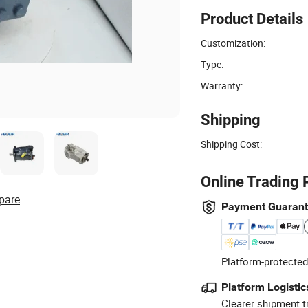
Product Details
Customization:
Type:
Warranty:
Shipping
Shipping Cost:
Online Trading 
pare
Payment Guaran
Platform-protected
Platform Logistic
Clearer shipment t