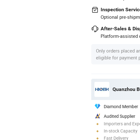
Inspection Servic
Optional pre-shipm
After-Sales & Di
Platform-assisted d
Only orders placed a
eligible for payment
Diamond Member
Audited Supplier
Importers and Exp
In-stock Capacity
Fast Delivery