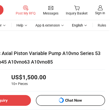
Sign in
Post My RFQ
Messages
Inquiry Basket
r
Help
App & extension
English
Rules
c Axial Piston Variable Pump A10vno Series 53
o45 A10vno63 A10vno85
US$1,500.00
10+
Pieces
quiry
Chat Now