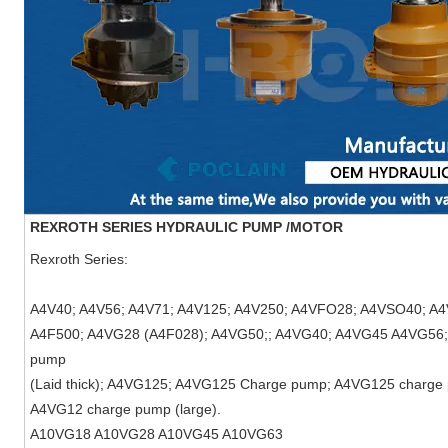
REXROTH SERIES HYDRAULIC PUMP /MOTOR
Rexroth Series:
A4V40; A4V56; A4V71; A4V125; A4V250; A4VFO28; A4VSO40; 
A4F500; A4VG28 (A4F028); A4VG50;; A4VG40; A4VG45 A4VG56
pump
(Laid thick); A4VG125; A4VG125 Charge pump; A4VG125 charge 
A4VG12 charge pump (large).
A10VG18
A10VG28
A10VG45
A10VG63