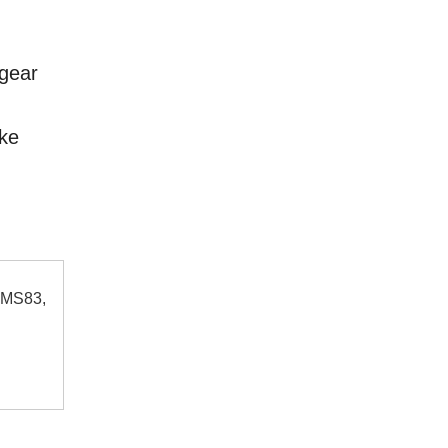
 gear
rke
 MS83,