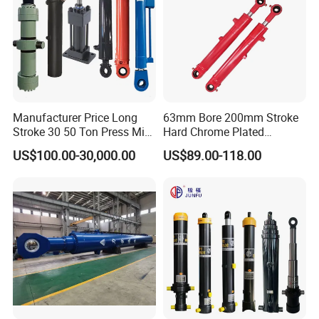
Manufacturer Price Long
63mm Bore 200mm Stroke
Stroke 30 50 Ton Press Mini
Hard Chrome Plated
Small Large Lift Double
Stainless Steel Red Double
US$100.00-30,000.00
US$89.00-118.00
Single Acting Piston Ryco P
Acting Hydraulic Cylinder
Types Telescopic Hydraulic
for Mini Excavator Loader
Cylinder for Sale
Lifting