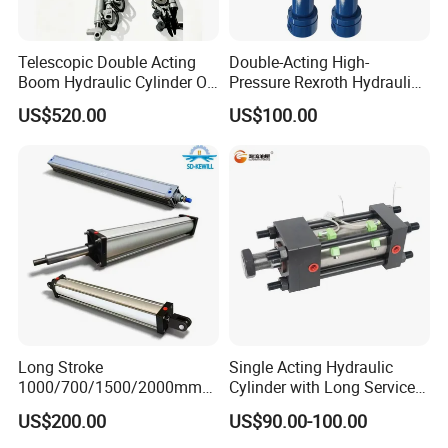
Telescopic Double Acting
Double-Acting High-
Boom Hydraulic Cylinder Oil
Pressure Rexroth Hydraulic
Cylinder Tool Assembly
Cylinder, High-Pressure
US$520.00
US$100.00
Heavy-Duty Hydraulic
Cylinder, Hydraulic Cylinder
for Metallurgy, Mining
Long Stroke
Single Acting Hydraulic
1000/700/1500/2000mm
Cylinder with Long Service
Pneumatic Cylinder 1vear
Life for Industrial Use
US$200.00
US$90.00-100.00
Wty for Metallurgy/
Steelmaking/ Mining Stel