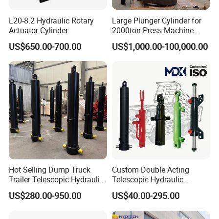
L20-8.2 Hydraulic Rotary
Large Plunger Cylinder for
Actuator Cylinder
2000ton Press Machine
Customizable Large Bore
US$650.00-700.00
US$1,000.00-100,000.00
Hydraulic Cylinder
Hot Selling Dump Truck
Custom Double Acting
Trailer Telescopic Hydraulic
Telescopic Hydraulic
Cylinders
Cylinder RAM Dump Truck
US$280.00-950.00
US$40.00-295.00
Excavator Tractor Forklift