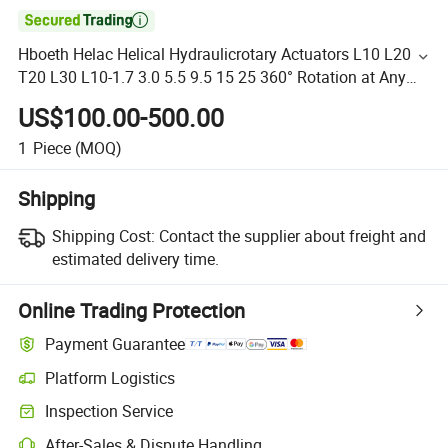

Hboeth Helac Helical Hydraulicrotary Actuators L10 L20
T20 L30 L10-1.7 3.0 5.5 9.5 15 25 360° Rotation at Any
Angle Hydraulic Cylinder
US$100.00-500.00
1
Piece
(MOQ)
Shipping
Shipping Cost:
Contact the supplier about freight and
estimated delivery time.
Online Trading Protection
Payment Guarantee
Platform Logistics
Inspection Service
After-Sales & Dispute Handling