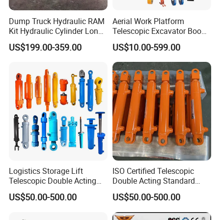
Dump Truck Hydraulic RAM
Aerial Work Platform
Kit Hydraulic Cylinder Long
Telescopic Excavator Boom
Jack Telescopic Hydraulic
Pump Crawler Truck Crane
US$199.00-359.00
US$10.00-599.00
Piston Mining Truck Hyva
Vehicle Forklift Hydraulic
Hydraulic Telescopic
Cylinder for Steering Lifting
Cylinder for Tipper Truck
Tilt Luffing Upper Leveling
Trailer
[Company Profile ]
Logistics Storage Lift
ISO Certified Telescopic
-
Telescopic Double Acting
Double Acting Standard
Standard Lifting Dump
Lifting Dump Truck
US$50.00-500.00
US$50.00-500.00
Truck Tool Stationary
Hydraulic Jack Hydraulic
Warehouse Loadining Ramp
System Export Worldwide