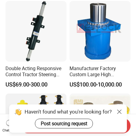
/Aluminum Materia
Double Acting Responsive
Manufacturer Factory
Control Tractor Steering
Custom Large High
Hydraulic Cylinder Hydraulic
Pressure Single Double
US$69.00-300.00
US$100.00-10,000.00
Piston Cylinder
Acting Telescopic Piston Oil
Hydraulic Press Cylinder
Haven't found what you're looking for?
Post sourcing request
Send Inquiry
Chat Now