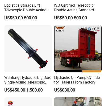
Logistics Storage Lift
ISO Certified Telescopic
Telescopic Double Acting
Double Acting Standard
Standard Lifting Dump
Lifting Dump Truck
US$50.00-500.00
US$50.00-500.00
Truck Tool Stationary
Hydraulic Jack Hydraulic
Warehouse Loadining Ramp
System Export Worldwide
Platform Smooth Hydraulic
Machinery Approved
Cylinder
Hydraulic Cylinder
Wantong Hydraulic Big Bore
Hydraulic Oil Pump Cylinder
Single Acting Telescopic
for Trailers From Factory
Hydraulic Cylinder for Dump
US$450.00-1,500.00
US$880.00
Truck/Tipper with 14
Months Warranty