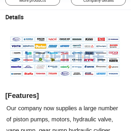
More products
Company details
Details
[Features]
Our company now supplies a large number
of piston pumps, motors, hydraulic valve,
vane pump, gear pump,hydraulic cyliner