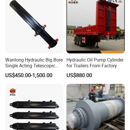
Platform Smooth Hydraulic
Machinery Approved
Cylinder
Hydraulic Cylinder
Wantong Hydraulic Big Bore
Hydraulic Oil Pump Cylinder
Single Acting Telescopic
for Trailers From Factory
Hydraulic Cylinder for Dump
US$450.00-1,500.00
US$880.00
Truck/Tipper with 14
Months Warranty