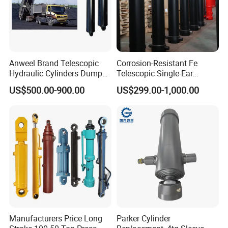
Anweel Brand Telescopic
Corrosion-Resistant Fe
Hydraulic Cylinders Dumper-
Telescopic Single-Ear
Truck Hydraulic Cylinder for
Customized Hydraulic
US$500.00-900.00
US$299.00-1,000.00
IATF 16949: 2016
Cylinder for Forklifts
Manufacturers Price Long
Parker Cylinder