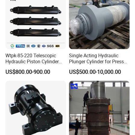
Wtpk-85-220 Telescopic
Single Acting Hydraulic
Hydraulic Piston Cylinder
Plunger Cylinder for Press
for Dump Truck with 14
Machine
US$800.00-900.00
US$500.00-10,000.00
Months Warranty