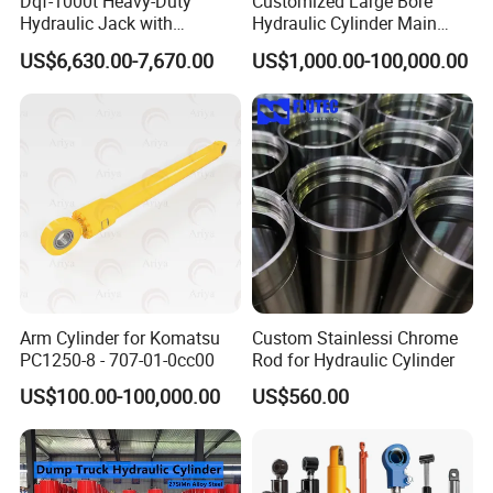
Dqf-1000t Heavy-Duty
Customized Large Bore
Hydraulic Jack with
Hydraulic Cylinder Main
Customization for Extended-
Cylinder for 3000ton
US$6,630.00-7,670.00
US$1,000.00-100,000.00
Stroke Use Cylinders
Hydraulic Press Machine
Arm Cylinder for Komatsu
Custom Stainlessi Chrome
PC1250-8 - 707-01-0cc00
Rod for Hydraulic Cylinder
US$100.00-100,000.00
US$560.00