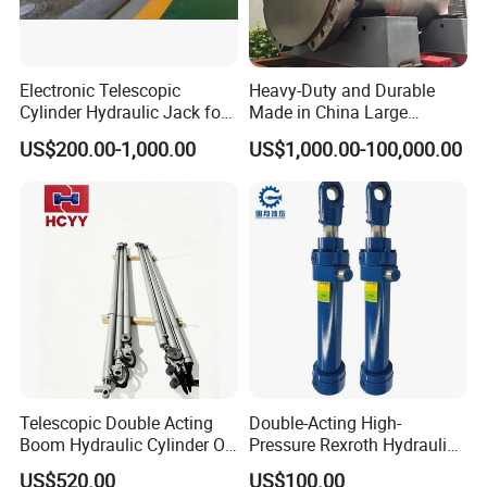
Electronic Telescopic
Heavy-Duty and Durable
Cylinder Hydraulic Jack for
Made in China Large
Dump Truck
10000ton Hydraulic Free
US$200.00-1,000.00
US$1,000.00-100,000.00
Forging Press Cylinder
Telescopic Double Acting
Double-Acting High-
Boom Hydraulic Cylinder Oil
Pressure Rexroth Hydraulic
Cylinder Tool Assembly
Cylinder, High-Pressure
US$520.00
US$100.00