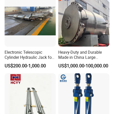
Electronic Telescopic
Heavy-Duty and Durable
Cylinder Hydraulic Jack for
Made in China Large
Dump Truck
10000ton Hydraulic Free
US$200.00-1,000.00
US$1,000.00-100,000.00
Forging Press Cylinder