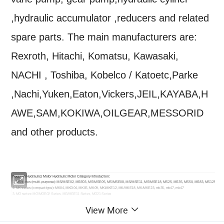
,hydraulic accumulator ,reducers and related
spare parts. The main manufacturers are:
Rexroth, Hitachi, Komatsu, Kawasaki,
NACHI , Toshiba, Kobelco / Katoetc,Parke
,Nachi,Yuken,Eaton,Vickers,JEIL,KAYABA,H
AWE,SAM,KOKIWA,OILGEAR,MESSORID
and other products.
PocLlain Hydraulics Motor Hydraulic Motor Category Introduction:
1. MS series (multi -purpose): MS/MSE02, MSE03, MS/MSE05, MS/MSE08, MS/MSE11, MS/MSE18, MS25, MS35, MS50, MS83, MS125
2. MK series (compact type): MK04, MKD04, MK05, MK09, MK/MKE12, MK/MKE18, MK/MKE23, mk35, mk47, mk47
3. MG series: MG/MGE02 Series, MG/MGE11 Series, MG21 Series
4. MW series: MW14 Series, MW24 Series, MW50 Series
View More