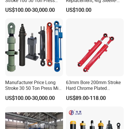
Stroke 100 50 Ton Press
Replacement, 4tg Sleeve-
Ryco P Brand Type Mini
Type Telescopic Dump
US$100.00-30,000.00
US$100.00
Small Lift Double Single
Truck Cylinder, Single Acting
Acting Piston Telescopic
Telescopic Hoist Cylinder
Hydraulic Cylinder for Sale
for Tipper Lifting System
Manufacturer Price Long
63mm Bore 200mm Stroke
Stroke 30 50 Ton Press Mini
Hard Chrome Plated
Small Large Lift Double
Stainless Steel Red Double
US$100.00-30,000.00
US$89.00-118.00
Single Acting Piston Ryco P
Acting Hydraulic Cylinder
Types Telescopic Hydraulic
for Mini Excavator Loader
Cylinder for Sale
Lifting