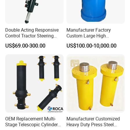
Double Acting Responsive
Manufacturer Factory
Control Tractor Steering
Custom Large High
Hydraulic Cylinder Hydraulic
Pressure Single Double
US$69.00-300.00
US$100.00-10,000.00
Piston Cylinder
Acting Telescopic Piston Oil
Hydraulic Press Cylinder
OEM Replacement Multi-
Manufacturer Customized
Stage Telescopic Cylinder
Heavy Duty Press Steel