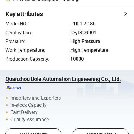
Key attributes
Model NO.
:
L10-1.7-180
Certification
:
CE, ISO9001
Pressure
:
High Pressure
Work Temperature
:
High Temperature
Production Capacity
:
10000
Quanzhou Bole Automation Engineering Co., Ltd.
Importers and Exporters
In-stock Capacity
Fast Delivery
Quality Assurance