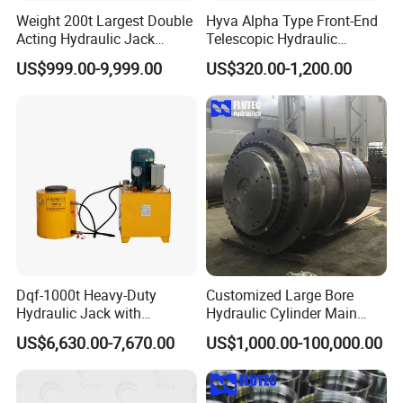
Weight 200t Largest Double
Hyva Alpha Type Front-End
Acting Hydraulic Jack
Telescopic Hydraulic
Cylinder for 130m Pile
Cylinder for Tipper and
US$999.00-9,999.00
US$320.00-1,200.00
Frame Driving Barge
Dump Truck
Dqf-1000t Heavy-Duty
Customized Large Bore
Hydraulic Jack with
Hydraulic Cylinder Main
Customization for Extended-
Cylinder for 3000ton
US$6,630.00-7,670.00
US$1,000.00-100,000.00
Stroke Use Cylinders
Hydraulic Press Machine