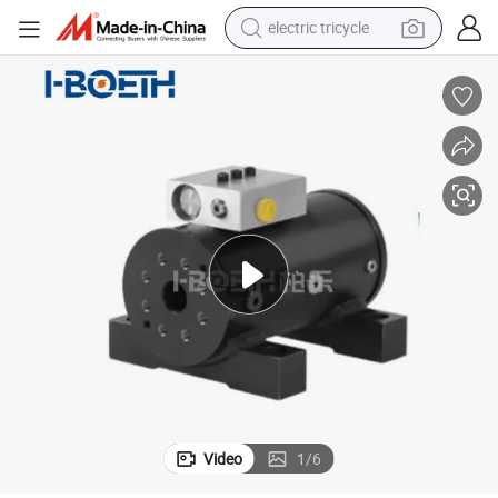
electric tricycle
racing motorcycle
crawler excavator
weight loss capsule
pullover hoody
powder
farm tractor
man watch
Video
1
/
6