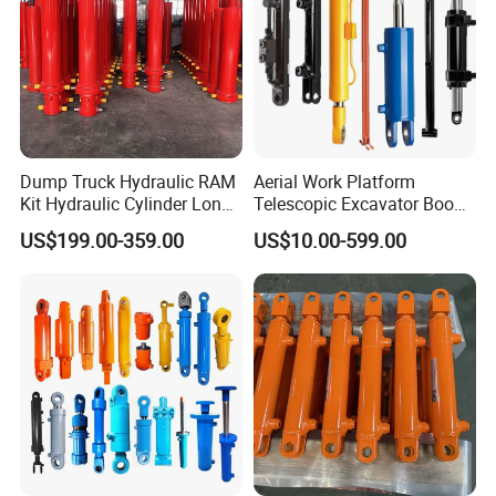
Dump Truck Hydraulic RAM
Aerial Work Platform
Kit Hydraulic Cylinder Long
Telescopic Excavator Boom
Jack Telescopic Hydraulic
Pump Crawler Truck Crane
US$199.00-359.00
US$10.00-599.00
Piston Mining Truck Hyva
Vehicle Forklift Hydraulic
Hydraulic Telescopic
Cylinder for Steering Lifting
Cylinder for Tipper Truck
Tilt Luffing Upper Leveling
Trailer