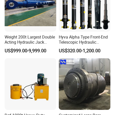
Weight 200t Largest Double
Hyva Alpha Type Front-End
Acting Hydraulic Jack
Telescopic Hydraulic
Cylinder for 130m Pile
Cylinder for Tipper and
US$999.00-9,999.00
US$320.00-1,200.00
Frame Driving Barge
Dump Truck