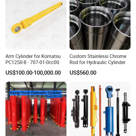
Arm Cylinder for Komatsu
Custom Stainlessi Chrome
PC1250-8 - 707-01-0cc00
Rod for Hydraulic Cylinder
US$100.00-100,000.00
US$560.00