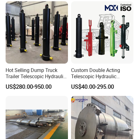
Hot Selling Dump Truck
Custom Double Acting
Trailer Telescopic Hydraulic
Telescopic Hydraulic
Cylinders
Cylinder RAM Dump Truck
US$280.00-950.00
US$40.00-295.00
Excavator Tractor Forklift