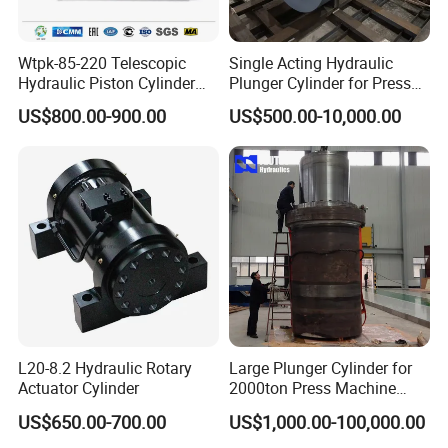
Wtpk-85-220 Telescopic
Single Acting Hydraulic
Hydraulic Piston Cylinder
Plunger Cylinder for Press
for Dump Truck with 14
Machine
US$800.00-900.00
US$500.00-10,000.00
Months Warranty
L20-8.2 Hydraulic Rotary
Large Plunger Cylinder for
Actuator Cylinder
2000ton Press Machine
Customizable Large Bore
US$650.00-700.00
US$1,000.00-100,000.00
Hydraulic Cylinder