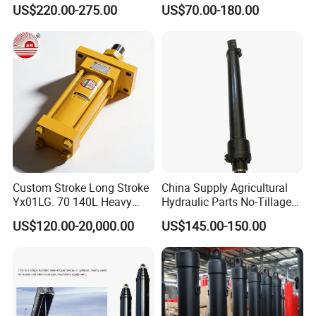
Xm 63-4402-120
100ton Pressure Non-
US$220.00-275.00
US$70.00-180.00
Compatible with Custom
Standard Hydraulic Cylinder
Hoists
Custom Stroke Long Stroke
China Supply Agricultural
Yx01LG. 70 140L Heavy
Hydraulic Parts No-Tillage
Duty Double Rod Double
Cultivator Hydraulic
US$120.00-20,000.00
US$145.00-150.00
Acting Trunnion Mounted
Cylinders Custom
Hydraulic Cylinder for
Industrial Engineering
Machinery