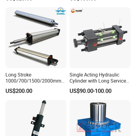
Heavy-Duty Hydraulic
Cylinder, Hydraulic Cylinder
for Metallurgy, Mining
Long Stroke
Single Acting Hydraulic
1000/700/1500/2000mm
Cylinder with Long Service
Pneumatic Cylinder 1vear
Life for Industrial Use
US$200.00
US$90.00-100.00
Wty for Metallurgy/
Steelmaking/ Mining Stel
/Aluminum Materia