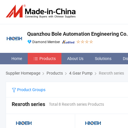
Quanzhou Bole Automation Engineering Co.,
Diamond Member
Home
Products
About Us
Solutions
Di
Supplier Homepage
Products
4.Gear Pump
Rexroth series
Product Groups
Rexroth series
Total 8 Rexroth series Products