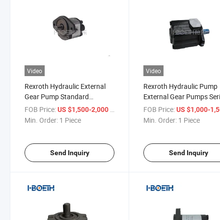
Video
Video
Rexroth Hydraulic External
Rexroth Hydraulic Pump
Gear Pump Standard
External Gear Pumps Ser
Performance Azpw 004 005
N Azpn020 Azpn022 Hig
FOB Price:
/ Piece
FOB Price:
US $1,500-2,000
US $1,000-1,
008 011 014 016 019 022
Pressure Pump
Min. Order:
1 Piece
Min. Order:
1 Piece
Send Inquiry
Send Inquiry