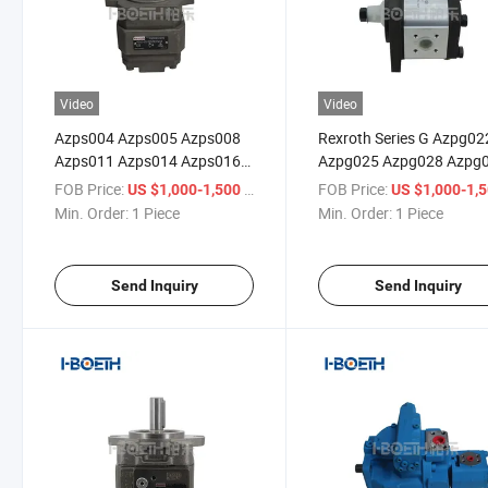
Video
Video
Azps004 Azps005 Azps008
Rexroth Series G Azpg02
Azps011 Azps014 Azps016
Azpg025 Azpg028 Azpg
Azps019 Azps022 Azps025
Azpg036 Azpg040 Azpg
FOB Price:
/ Piece
FOB Price:
US $1,000-1,500
US $1,000-1,
Azps028 Rexroth Hydraulic
Az050 Azpg056 Azpg06
Min. Order:
1 Piece
Min. Order:
1 Piece
Pump External Gear Pumps
Azpg070 Azpg080 Azp1
Series S Oil Pump High
Hydraulic Pump External
Pressure Pump
Gear Pump Oil Pump
Send Inquiry
Send Inquiry