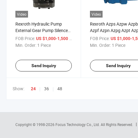
Video
Video
Rexroth Hydraulic Pump
Rexroth Azps Azpw Azp
External Gear Pump Silence
Azpf Azpn Azpg Azpt Az
Plus Azpj012 Azpj014
Azpj Series Hydraulic Gea
FOB Price:
/ Piece
FOB Price:
US $1,000-1,500
US $1,000-1,
Azpj016 Azpj019 Azpj022
Pump
Min. Order:
1 Piece
Min. Order:
1 Piece
Azpj025 Azpj028 Oil Pump
High Pressure Pump
Send Inquiry
Send Inquiry
Show:
36
48
24
Copyright © 1998-2026
Focus Technology Co., Ltd.
All Rights Reserved.